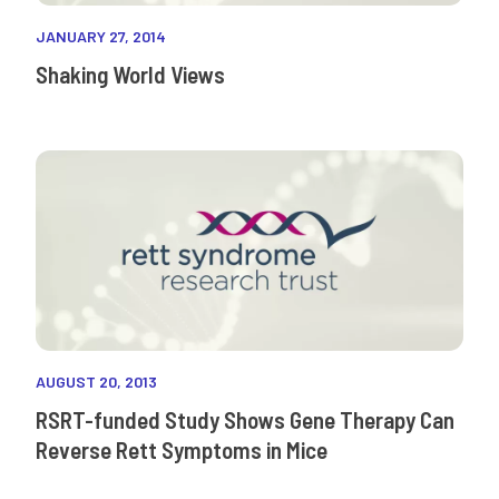
JANUARY 27, 2014
Shaking World Views
AUGUST 20, 2013
RSRT-funded Study Shows Gene Therapy Can
Reverse Rett Symptoms in Mice