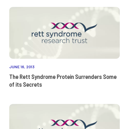
JUNE 16, 2013
The Rett Syndrome Protein Surrenders Some
of its Secrets