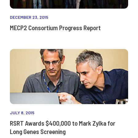
DECEMBER 23, 2015
MECP2 Consortium Progress Report
JULY 8, 2015
RSRT Awards $400,000 to Mark Zylka for
Long Genes Screening