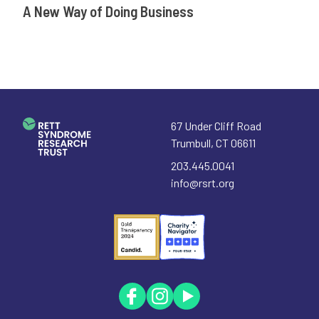
A New Way of Doing Business
67 Under Cliff Road
Trumbull
,
CT
06611
203.445.0041
info@rsrt.org