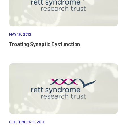
MAY 15, 2012
Treating Synaptic Dysfunction
SEPTEMBER 6, 2011