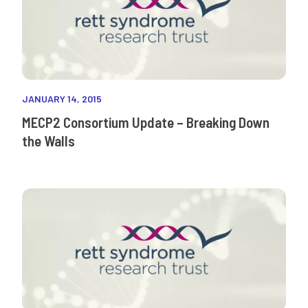
JANUARY 14, 2015
MECP2 Consortium Update – Breaking Down
the Walls