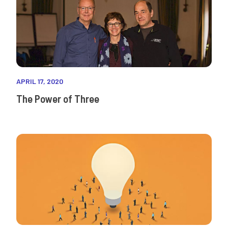
APRIL 17, 2020
The Power of Three