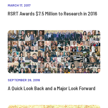
MARCH 17, 2017
RSRT Awards $7.5 Million to Research in 2016
SEPTEMBER 26, 2016
A Quick Look Back and a Major Look Forward