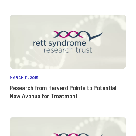
MARCH 11, 2015
Research from Harvard Points to Potential
New Avenue for Treatment