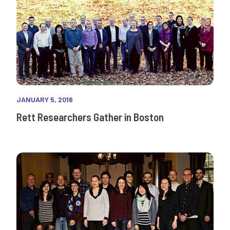
JANUARY 5, 2016
Rett Researchers Gather in Boston