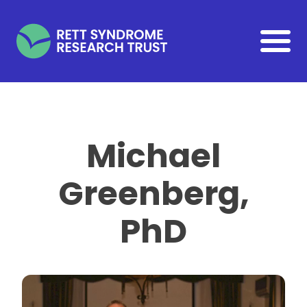
Skip to main content
Michael
Greenberg,
PhD