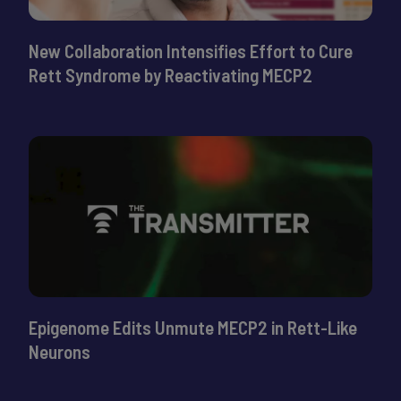
New Collaboration Intensifies Effort to Cure
Rett Syndrome by Reactivating MECP2
Epigenome Edits Unmute MECP2 in Rett-Like
Neurons