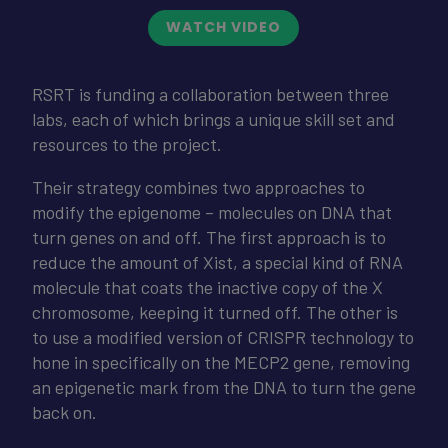
WATCH VIDEO
RSRT is funding a collaboration between three
labs, each of which brings a unique skill set and
resources to the project.
Their strategy combines two approaches to
modify the epigenome – molecules on DNA that
turn genes on and off. The first approach is to
reduce the amount of Xist, a special kind of RNA
molecule that coats the inactive copy of the X
chromosome, keeping it turned off. The other is
to use a modified version of CRISPR technology to
hone in specifically on the MECP2 gene, removing
an epigenetic mark from the DNA to turn the gene
back on.