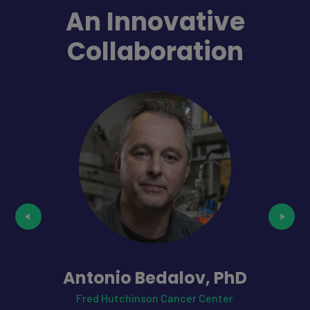
An Innovative
Collaboration
Antonio Bedalov, PhD
Fred Hutchinson Cancer Center