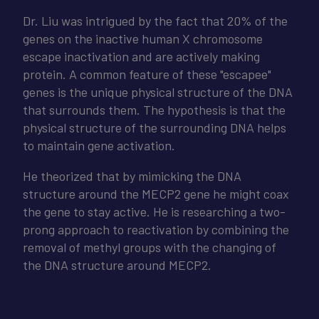
Dr. Liu was intrigued by the fact that 20% of the
genes on the inactive human X chromosome
escape inactivation and are actively making
protein. A common feature of these "escapee"
genes is the unique physical structure of the DNA
that surrounds them. The hypothesis is that the
physical structure of the surrounding DNA helps
to maintain gene activation.
He theorized that by mimicking the DNA
structure around the MECP2 gene he might coax
the gene to stay active. He is researching a two-
prong approach to reactivation by combining the
removal of methyl groups with the changing of
the DNA structure around MECP2.