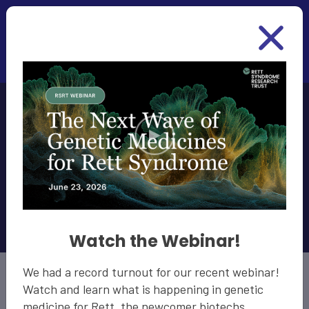
Skip to main content
MECP2
Reactivation
Amount Funded: $9.3 Million
Watch the Webinar!
We had a record turnout for our recent webinar!
Watch and learn what is happening in genetic
medicine for Rett, the newcomer biotechs