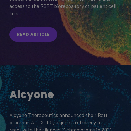
access to the RSRT biorepository of patient cell
lines.
READ ARTICLE
Alcyone
Alcyone Therapeutics announced their Rett
program, ACTX-101, a genetic strategy to
reactivate the silenced X chromosome in 2021.