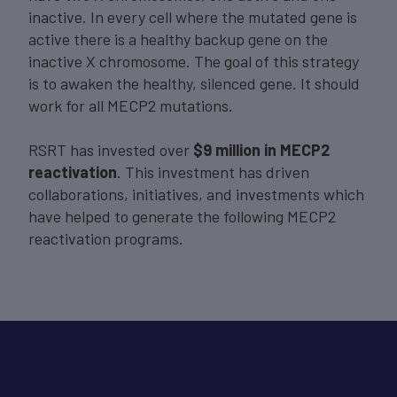
inactive. In every cell where the mutated gene is
active there is a healthy backup gene on the
inactive X chromosome. The goal of this strategy
is to awaken the healthy, silenced gene. It should
work for all MECP2 mutations.
RSRT has invested over
$9 million in MECP2
reactivation
. This investment has driven
collaborations, initiatives, and investments which
have helped to generate the following MECP2
reactivation programs.