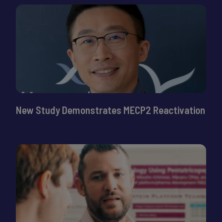
New Study Demonstrates MECP2 Reactivation