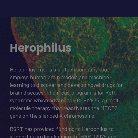
Herophilus
Herophilus, Inc. is a biotech company that
employs human brain models and machine
learning to discover and develop novel drugs for
brain diseases. Their lead program is for Rett
syndrome which advances HRP-12975, a small
molecule therapy that reactivates the MECP2
gene on the silenced X chromosome.
RSRT has provided funding to Herophilus to
support drug development of HRP-12975 and