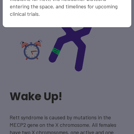
entering the space, and timelines for upcoming
clinical trials.
Wake Up!
Rett syndrome is caused by mutations in the
MECP2 gene on the X chromosome. All females
have two X chromosomes, one active and one