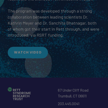
The program was developed through a strong
collaboration between leading scientists Dr.
Kathrin Meyer and Dr. Sanchita Bhatnagar, both
of whom got their start in Rett through, and were
introduced, via RSRT funding.
WATCH VIDEO
67 Under Cliff Road
Trumbull
,
CT
06611
203.445.0041