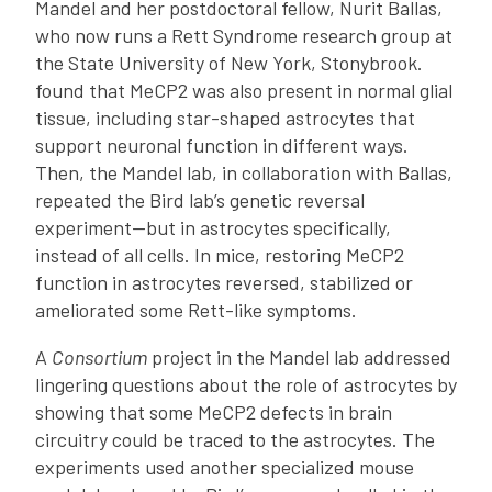
Mandel and her postdoctoral fellow, Nurit Ballas,
who now runs a Rett Syndrome research group at
the State University of New York, Stonybrook.
found that MeCP2 was also present in normal glial
tissue, including star-shaped astrocytes that
support neuronal function in different ways.
Then, the Mandel lab, in collaboration with Ballas,
repeated the Bird lab’s genetic reversal
experiment—but in astrocytes specifically,
instead of all cells. In mice, restoring MeCP2
function in astrocytes reversed, stabilized or
ameliorated some Rett-like symptoms.
A
Consortium
project in the Mandel lab addressed
lingering questions about the role of astrocytes by
showing that some MeCP2 defects in brain
circuitry could be traced to the astrocytes. The
experiments used another specialized mouse