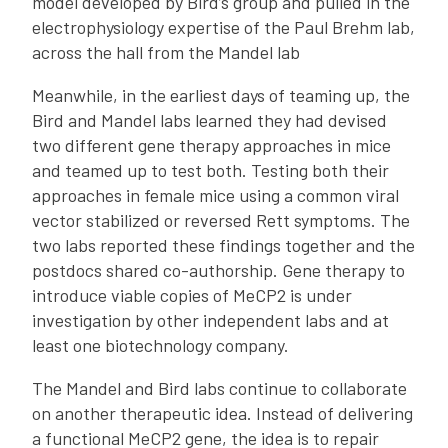
model developed by Bird’s group and pulled in the
electrophysiology expertise of the Paul Brehm lab,
across the hall from the Mandel lab
Meanwhile, in the earliest days of teaming up, the
Bird and Mandel labs learned they had devised
two different gene therapy approaches in mice
and teamed up to test both. Testing both their
approaches in female mice using a common viral
vector stabilized or reversed Rett symptoms. The
two labs reported these findings together and the
postdocs shared co-authorship. Gene therapy to
introduce viable copies of MeCP2 is under
investigation by other independent labs and at
least one biotechnology company.
The Mandel and Bird labs continue to collaborate
on another therapeutic idea. Instead of delivering
a functional MeCP2 gene, the idea is to repair