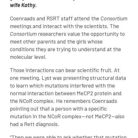
wife Kathy.
Coenraads and RSRT staff attend the
Consortium
meetings and interact with the scientists. The
Consortium
researchers value the opportunity to
meet other parents and the girls whose
conditions they are trying to understand at the
molecular level.
Those interactions can bear scientific fruit. At
one meeting, Lyst was presenting structural data
to learn which mutations interfered with the
normal interaction between MeCP2 protein and
the NCoR complex. He remembers Coenraads
pointing out that a person with a specific
mutation in the NCoR complex—not MeCP2—also
had a Rett diagnosis.
“Then we were able to ask whether that mutation