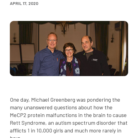
APRIL 17, 2020
One day, Michael Greenberg was pondering the
many unanswered questions about how the
MeCP2 protein malfunctions in the brain to cause
Rett Syndrome, an autism spectrum disorder that
afflicts 1 in 10,000 girls and much more rarely in