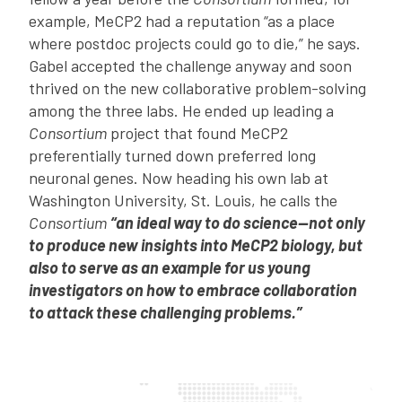
example, MeCP2 had a reputation “as a place
where postdoc projects could go to die,” he says.
Gabel accepted the challenge anyway and soon
thrived on the new collaborative problem-solving
among the three labs. He ended up leading a
Consortium
project that found MeCP2
preferentially turned down preferred long
neuronal genes. Now heading his own lab at
Washington University, St. Louis, he calls the
Consortium
“an ideal way to do science—not only
to produce new insights into MeCP2 biology, but
also to serve as an example for us young
investigators on how to embrace collaboration
to attack these challenging problems.”