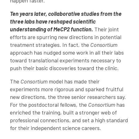
happen faster.
Ten years later, collaborative studies from the
three labs have reshaped scientific
understanding of MeCP2 function.
Their joint
efforts are spurring new directions in potential
treatment strategies. In fact, the
Consortium
approach has nudged some work in all their labs
toward translational experiments necessary to
push their basic discoveries toward the clinic.
The
Consortium
model has made their
experiments more rigorous and sparked fruitful
new directions, the three senior researchers say.
For the postdoctoral fellows, the
Consortium
has
enriched the training, built a stronger web of
professional connections, and set a high standard
for their independent science careers.