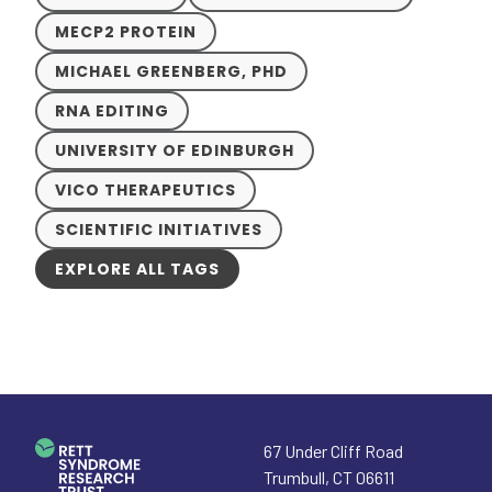
MECP2 PROTEIN
MICHAEL GREENBERG, PHD
RNA EDITING
UNIVERSITY OF EDINBURGH
VICO THERAPEUTICS
SCIENTIFIC INITIATIVES
EXPLORE ALL TAGS
67 Under Cliff Road
Trumbull
,
CT
06611