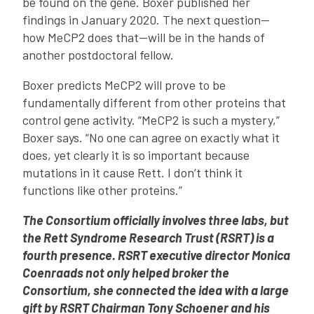
be found on the gene. Boxer published her
findings in January 2020. The next question—
how MeCP2 does that—will be in the hands of
another postdoctoral fellow.
Boxer predicts MeCP2 will prove to be
fundamentally different from other proteins that
control gene activity. “MeCP2 is such a mystery,”
Boxer says. “No one can agree on exactly what it
does, yet clearly it is so important because
mutations in it cause Rett. I don’t think it
functions like other proteins.”
The Consortium officially involves three labs, but
the Rett Syndrome Research Trust (RSRT) is a
fourth presence. RSRT executive director Monica
Coenraads not only helped broker the
Consortium
, she connected the idea with a large
gift by RSRT Chairman Tony Schoener and his