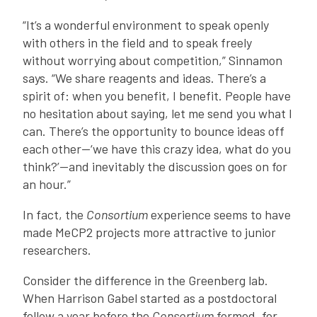
“It’s a wonderful environment to speak openly
with others in the field and to speak freely
without worrying about competition,” Sinnamon
says. “We share reagents and ideas. There’s a
spirit of: when you benefit, I benefit. People have
no hesitation about saying, let me send you what I
can. There’s the opportunity to bounce ideas off
each other—‘we have this crazy idea, what do you
think?’—and inevitably the discussion goes on for
an hour.”
In fact, the
Consortium
experience seems to have
made MeCP2 projects more attractive to junior
researchers.
Consider the difference in the Greenberg lab.
When Harrison Gabel started as a postdoctoral
fellow a year before the
Consortium
formed, for