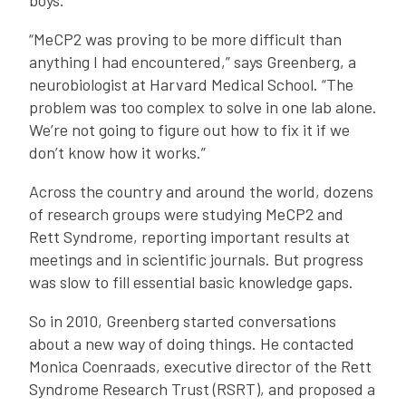
boys.
“MeCP2 was proving to be more difficult than
anything I had encountered,” says Greenberg, a
neurobiologist at Harvard Medical School. “The
problem was too complex to solve in one lab alone.
We’re not going to figure out how to fix it if we
don’t know how it works.”
Across the country and around the world, dozens
of research groups were studying MeCP2 and
Rett Syndrome, reporting important results at
meetings and in scientific journals. But progress
was slow to fill essential basic knowledge gaps.
So in 2010, Greenberg started conversations
about a new way of doing things. He contacted
Monica Coenraads, executive director of the Rett
Syndrome Research Trust (RSRT), and proposed a