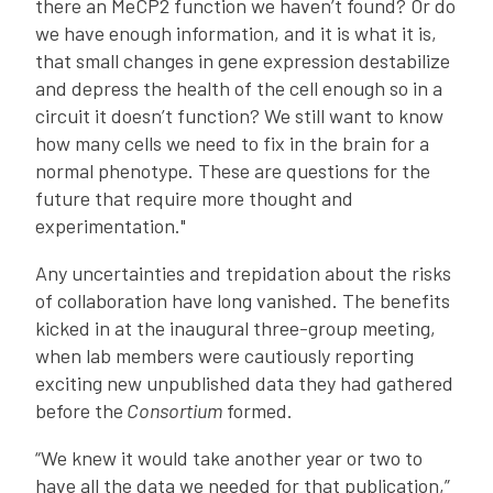
there an MeCP2 function we haven’t found? Or do
we have enough information, and it is what it is,
that small changes in gene expression destabilize
and depress the health of the cell enough so in a
circuit it doesn’t function? We still want to know
how many cells we need to fix in the brain for a
normal phenotype. These are questions for the
future that require more thought and
experimentation."
Any uncertainties and trepidation about the risks
of collaboration have long vanished. The benefits
kicked in at the inaugural three-group meeting,
when lab members were cautiously reporting
exciting new unpublished data they had gathered
before the
Consortium
formed.
“We knew it would take another year or two to
have all the data we needed for that publication,”