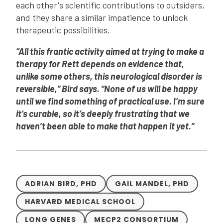
each other's scientific contributions to outsiders,
and they share a similar impatience to unlock
therapeutic possibilities.
“All this frantic activity aimed at trying to make a
therapy for Rett depends on evidence that,
unlike some others, this neurological disorder is
reversible,” Bird says. “None of us will be happy
until we find something of practical use. I’m sure
it’s curable, so it’s deeply frustrating that we
haven’t been able to make that happen it yet.”
ADRIAN BIRD, PHD
GAIL MANDEL, PHD
HARVARD MEDICAL SCHOOL
LONG GENES
MECP2 CONSORTIUM