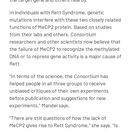
In individuals with Rett Syndrome, genetic
mutations interfere with these two closely related
functions of MeCP2 protein. Based on studies
from their labs and others,
Consortium
researchers and other scientists now believe that
the failure of MeCP2 to recognize the methylated
DNA or to repress gene activity is a major cause of
Rett.
“In terms of the science, the
Consortium
has
helped people in all three groups to receive
unbiased critiques of their own experiments
before publication and suggestions for new
experiments,” Mandel says.
“There are still questions of how the lack of
MeCP2 gives rise to Rett Syndrome,” she says. “Is