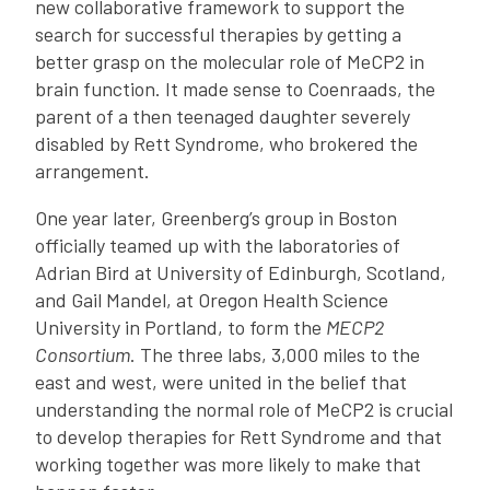
new collaborative framework to support the
search for successful therapies by getting a
better grasp on the molecular role of MeCP2 in
brain function. It made sense to Coenraads, the
parent of a then teenaged daughter severely
disabled by Rett Syndrome, who brokered the
arrangement.
One year later, Greenberg’s group in Boston
officially teamed up with the laboratories of
Adrian Bird at University of Edinburgh, Scotland,
and Gail Mandel, at Oregon Health Science
University in Portland, to form the
MECP2
Consortium
. The three labs, 3,000 miles to the
east and west, were united in the belief that
understanding the normal role of MeCP2 is crucial
to develop therapies for Rett Syndrome and that
working together was more likely to make that