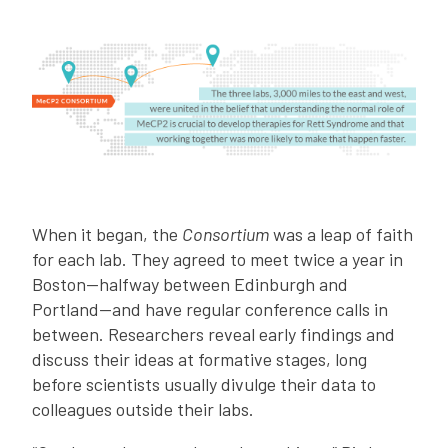
When it began, the
Consortium
was a leap of faith
for each lab. They agreed to meet twice a year in
Boston—halfway between Edinburgh and
Portland—and have regular conference calls in
between. Researchers reveal early findings and
discuss their ideas at formative stages, long
before scientists usually divulge their data to
colleagues outside their labs.