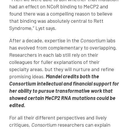
had an effect on NCoR binding to MeCP2 and
found there was a compelling reason to believe
that binding was absolutely central to Rett
Syndrome,” Lyst says.
After a decade, expertise in the
Consortium
labs
has evolved from complementary to overlapping.
Researchers in each lab still rely on their
colleagues for fuller explanations of their
specialty areas, but they will nurture and refine
promising ideas.
Mandel credits both the
Consortium intellectual and financial support for
her ability to pursue transformative work that
showed certain MeCP2 RNA mutations could be
edited.
For all their different perspectives and lively
critiques,
Consortium
researchers can explain