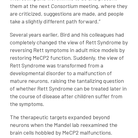
them at the next
Consortium
meeting, where they
are criticized, suggestions are made, and people
take a slightly different path forward.”
Several years earlier, Bird and his colleagues had
completely changed the view of Rett Syndrome by
reversing Rett symptoms in adult mice models by
restoring MeCP2 function. Suddenly, the view of
Rett Syndrome was transformed from a
developmental disorder to a malfunction of
mature neurons, raising the tantalizing question
of whether Rett Syndrome can be treated later in
the course of disease after children suffer from
the symptoms.
The therapeutic targets expanded beyond
neurons when the Mandel lab reexamined the
brain cells hobbled by MeCP2 malfunctions.