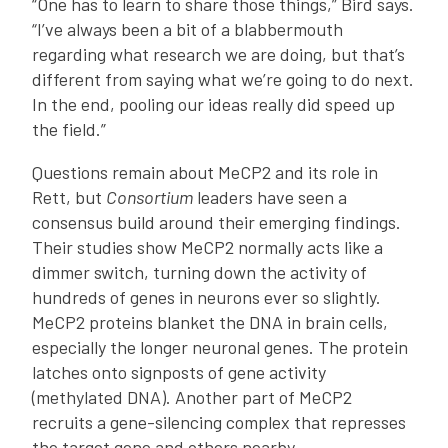
“One has to learn to share those things,” Bird says.
“I’ve always been a bit of a blabbermouth
regarding what research we are doing, but that’s
different from saying what we’re going to do next.
In the end, pooling our ideas really did speed up
the field.”
Questions remain about MeCP2 and its role in
Rett, but
Consortium
leaders have seen a
consensus build around their emerging findings.
Their studies show MeCP2 normally acts like a
dimmer switch, turning down the activity of
hundreds of genes in neurons ever so slightly.
MeCP2 proteins blanket the DNA in brain cells,
especially the longer neuronal genes. The protein
latches onto signposts of gene activity
(methylated DNA). Another part of MeCP2
recruits a gene-silencing complex that represses
the target gene and others nearby.