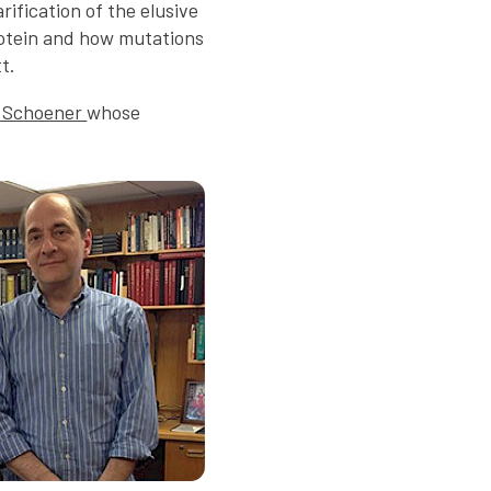
rification of the elusive
otein and how mutations
t.
 Schoener
whose