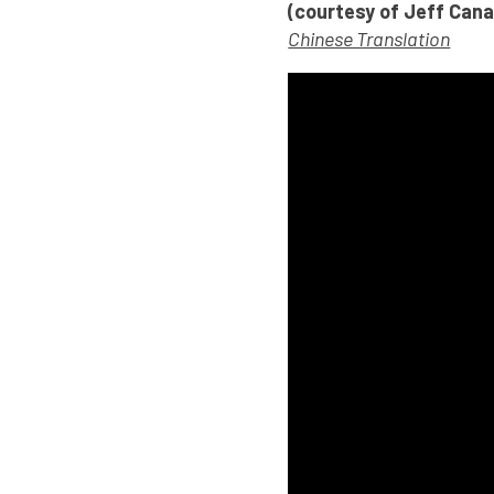
(courtesy of Jeff Can
Chinese Translation