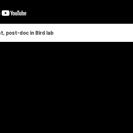
t, post-doc in Bird lab