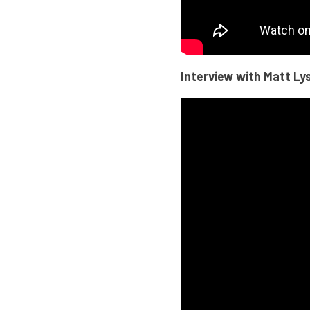
Interview with Matt Lys