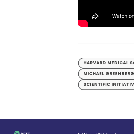
HARVARD MEDICAL 
MICHAEL GREENBERG
SCIENTIFIC INITIATI