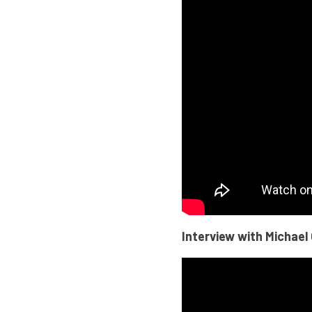
Interview with Michael