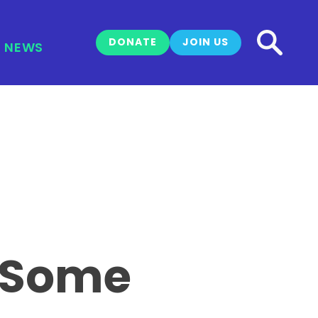
DONATE
JOIN US
NEWS
s Some