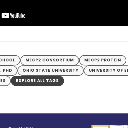
SCHOOL
MECP2 CONSORTIUM
MECP2 PROTEIN
, PHD
OHIO STATE UNIVERSITY
UNIVERSITY OF 
VES
EXPLORE ALL TAGS