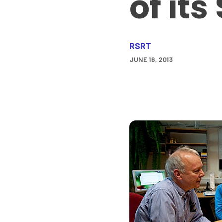
of its
RSRT
JUNE 16, 2013