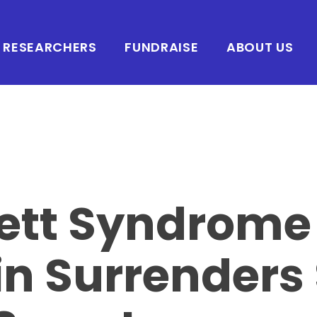
RESEARCHERS
FUNDRAISE
ABOUT US
ett Syndrome
in Surrender