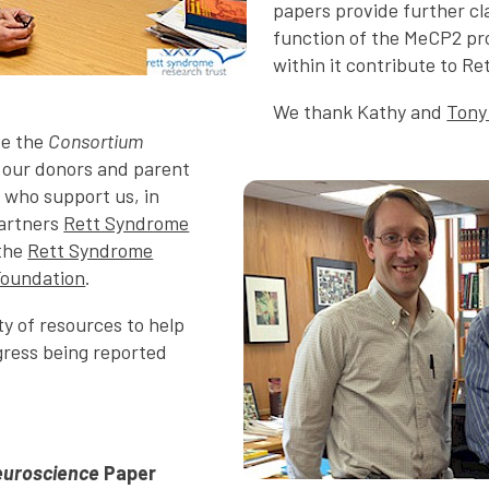
papers provide further cla
function of the MeCP2 pr
within it contribute to Ret
We thank Kathy and
Tony
de the
Consortium
f our donors and parent
 who support us, in
partners
Rett Syndrome
the
Rett Syndrome
Foundation
.
ty of resources to help
ress being reported
euroscience
Paper