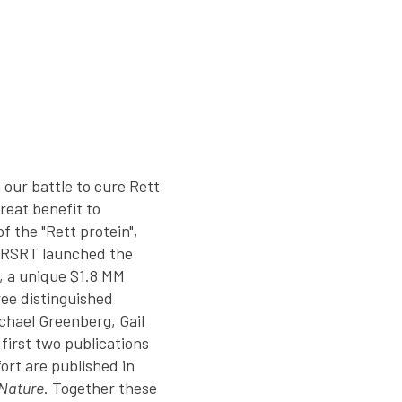
n our battle to cure Rett
reat benefit to
f the "Rett protein",
 RSRT launched the
, a unique $1.8 MM
ee distinguished
chael Greenberg,
Gail
 first two publications
fort are published in
Nature
. Together these