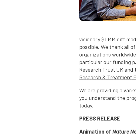
visionary $1 MM gift ma
possible. We thank all o
organizations worldwide
particular our funding 
Research Trust UK
and 
Research & Treatment 
We are providing a varie
you understand the prog
today.
PRESS RELEASE
Animation of
Nature N