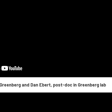
 Greenberg and Dan Ebert, post-doc in Greenberg lab