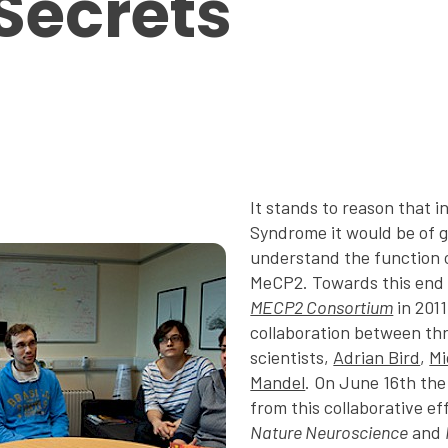
 Secrets
It stands to reason that i
Syndrome it would be of g
understand the function o
MeCP2. Towards this end
MECP2 Consortium
in 2011
collaboration between thr
scientists,
Adrian Bird
,
Mi
Mandel
. On June 16th the
from this collaborative ef
Nature Neuroscience
and