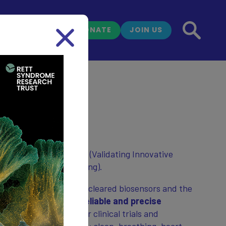
DONATE
JOIN US
NEWS
tudy
sensor study: VIBRANT (Validating Innovative
toNomic Symptom Tracking).
s to test wearable FDA-cleared biosensors and the
r in order to
create reliable and precise
syndrome symptoms
for clinical trials and