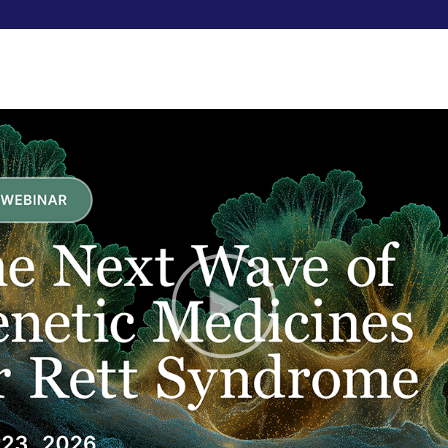
RESEARCHERS
FUNDRAISE
ABOUT US
A New S
We’re starting our new bio
Biosensors in Rett for Au
The purpose of the study i
freestanding Emerald senso
measurements of Rett 