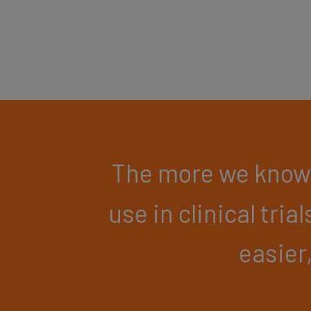
The more we know 
use in clinical trial
easier