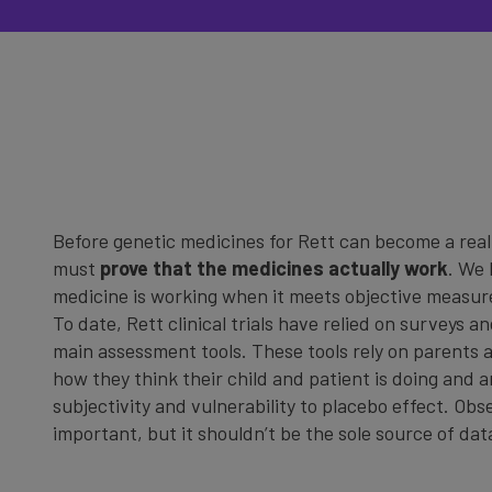
Before genetic medicines for Rett can become a reali
must
prove that the medicines actually work
. We 
medicine is working when it meets objective measur
To date, Rett clinical trials have relied on surveys a
main assessment tools. These tools rely on parents a
how they think their child and patient is doing and 
subjectivity and vulnerability to placebo effect. Obs
important, but it shouldn’t be the sole source of da