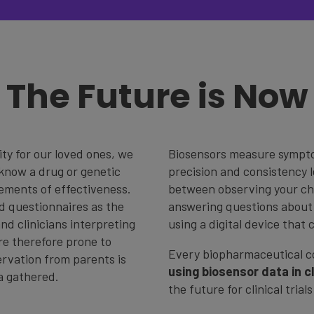
The Future is Now
ty for our loved ones, we
Biosensors measure symptom
know a drug or genetic
precision and consistency l
ements of effectiveness.
between observing your chi
nd questionnaires as the
answering questions about 
nd clinicians interpreting
using a digital device that 
are therefore prone to
Every biopharmaceutical 
ervation from parents is
using biosensor data in cli
ta gathered.
the future for clinical trial