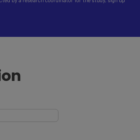
ted by a research coordinator for the study, sign up
ion