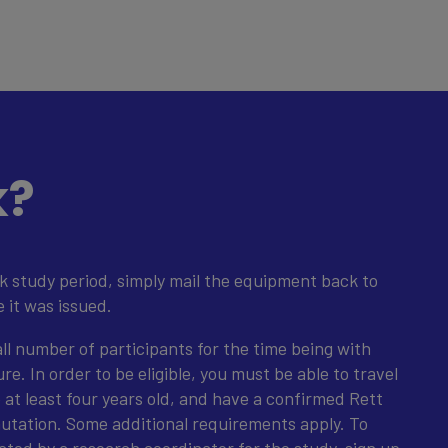
k?
k study period, simply mail the equipment back to
e it was issued.
all number of participants for the time being with
e. In order to be eligible, you must be able to travel
e at least four years old, and have a confirmed Rett
tation. Some additional requirements apply. To