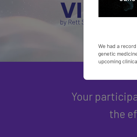
We had a record 
genetic medicine
upcoming clinical
Your particip
the e