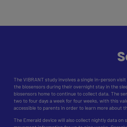
S
The VIBRANT study involves a single in-person visit 
the biosensors during their overnight stay in the sle
biosensors home to continue to collect data. The se
two to four days a week for four weeks, with this val
accessible to parents in order to learn more about t
The Emerald device will also collect nightly data on s