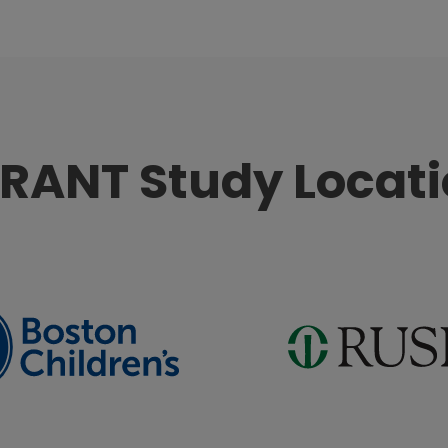
RANT Study Locat