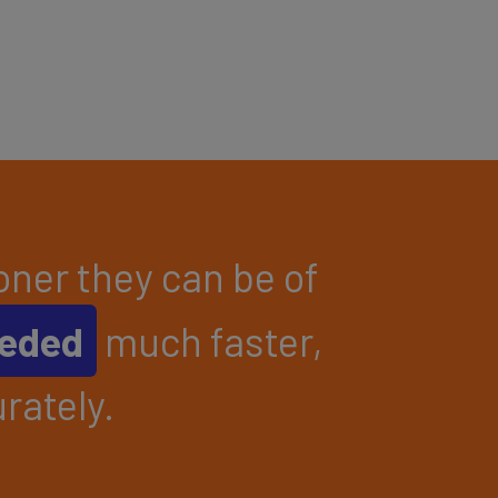
ner they can be of
eeded
much faster,
rately.