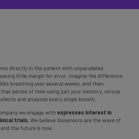
s directly in the patient with unparalleled
eaving little margin for error. Imagine the difference
ld’s breathing over several weeks, and then
that period of time using just your memory, versus
collects and analyzes every single breath.
company we engage with
expresses interest in
nical trials.
We believe biosensors are the wave of
s and the future is now.