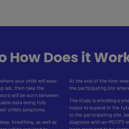
o How Does it Wor
where your child will wear
At the end of the nine-wee
ep lab, then take the
the participating site wher
nsors will be worn between
The study is enrolling a sm
uable data being fully
hopes to expand in the futur
heir child’s symptoms.
to the participating site, b
leep, breathing, as well as
diagnosis with an MECP2 mu