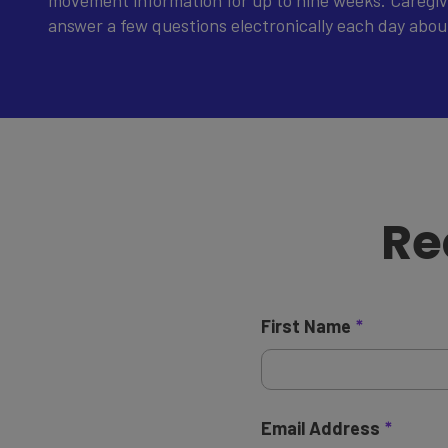
movement information for up to nine weeks. Caregive
answer a few questions electronically each day about 
Re
First Name
Email Address