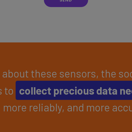
about these sensors, the soo
s to
collect precious data n
, more reliably, and more accu