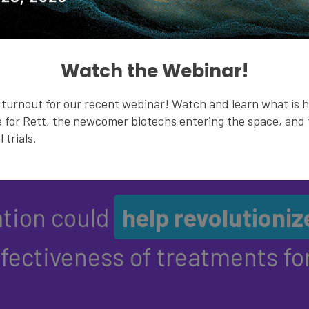
healthcare management. Th
rate, movement and oxygen
Watch the Webinar!
LEARN MORE
turnout for our recent webinar! Watch and learn what is 
 for Rett, the newcomer biotechs entering the space, and t
 trials.
ation could
help revolutioniz
ffectiveness of treatments for