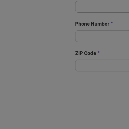
Phone Number
ZIP Code