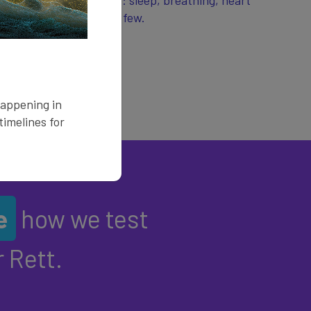
ese symptoms include: sleep, breathing, heart
 saturation, to name a few.
happening in
imelines for
e
how we test
 Rett.