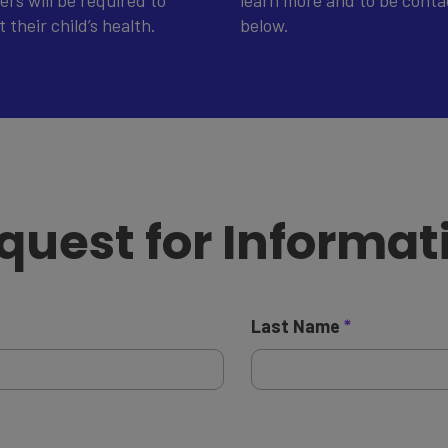
rs will be required to
learn more and to be contac
their child’s health.
below.
quest for Informat
Last Name