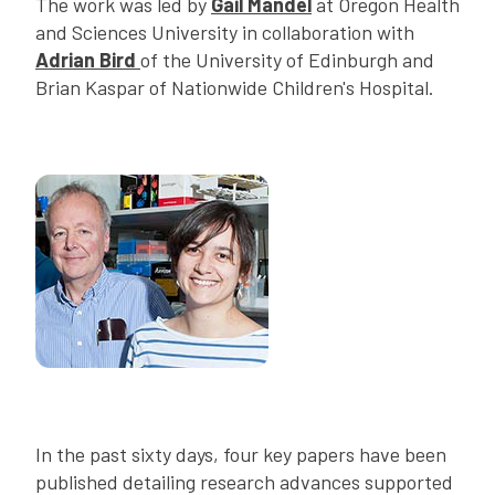
The work was led by
Gail Mandel
at Oregon Health
and Sciences University in collaboration with
Adrian Bird
of the University of Edinburgh and
Brian Kaspar of Nationwide Children's Hospital.
In the past sixty days, four key papers have been
published detailing research advances supported