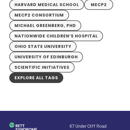
HARVARD MEDICAL SCHOOL
MECP2
MECP2 CONSORTIUM
MICHAEL GREENBERG, PHD
NATIONWIDE CHILDREN’S HOSPITAL
OHIO STATE UNIVERSITY
UNIVERSITY OF EDINBURGH
SCIENTIFIC INITIATIVES
EXPLORE ALL TAGS
67 Under Cliff Road