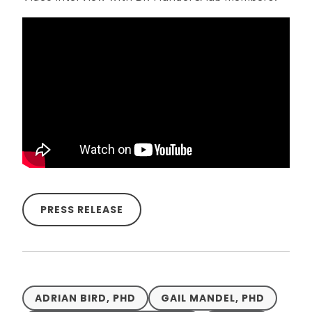
PRESS RELEASE
ADRIAN BIRD, PHD
GAIL MANDEL, PHD