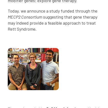
modifier genes; explore gene therapy.
Today, we announce a study funded through the
MECP2 Consortium
suggesting that gene therapy
may indeed provide a feasible approach to treat
Rett Syndrome.