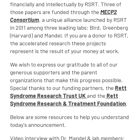
financially and intellectually by RSRT. Three of
those papers are funded through the
MECP2
Consortium
, a unique alliance launched by RSRT
in 2011 among three leading labs: Bird, Greenberg
(Harvard) and Mandel. If you are a donor to RSRT,
the accelerated research these projects
represent is the result of your money at work.
We wish to express our gratitude to all of our
generous supporters and the parent
organizations that make this progress possible.
Special thanks to our funding partners, the
Rett
Syndrome Research Trust UK
and the
Rett
Syndrome Research & Treatment Foundation
.
Below are some resources to help you understand
today's announcement.
Video interview with Dr. Mandel & lab members: