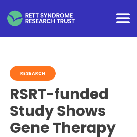
Skip to main content
RESEARCH
RSRT-funded
Study Shows
Gene Therapy