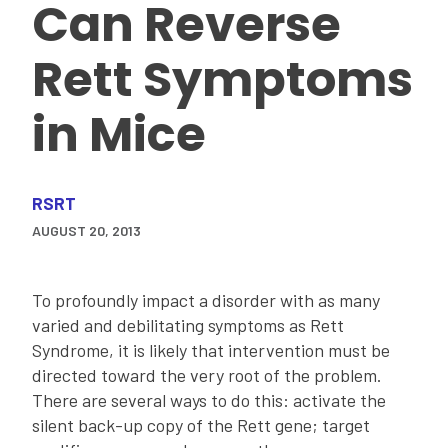
Can Reverse
Rett Symptoms
in Mice
RSRT
AUGUST 20, 2013
To profoundly impact a disorder with as many
varied and debilitating symptoms as Rett
Syndrome, it is likely that intervention must be
directed toward the very root of the problem.
There are several ways to do this: activate the
silent back-up copy of the Rett gene; target