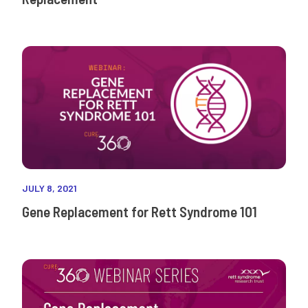
JULY 8, 2021
Gene Replacement for Rett Syndrome 101