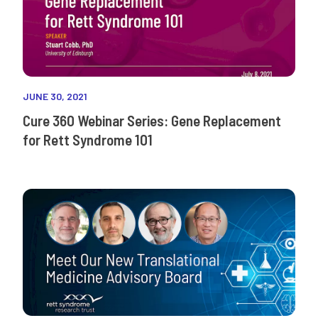
JUNE 30, 2021
Cure 360 Webinar Series: Gene Replacement
for Rett Syndrome 101