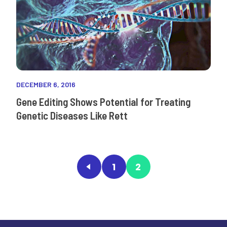
DECEMBER 6, 2016
Gene Editing Shows Potential for Treating
Genetic Diseases Like Rett
1
2