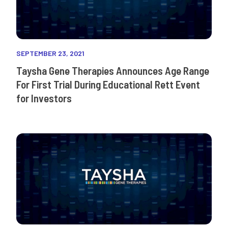
SEPTEMBER 23, 2021
Taysha Gene Therapies Announces Age Range
For First Trial During Educational Rett Event
for Investors