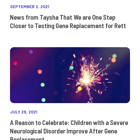
SEPTEMBER 2, 2021
News from Taysha That We are One Step
Closer to Testing Gene Replacement for Rett
JULY 29, 2021
A Reason to Celebrate: Children with a Severe
Neurological Disorder Improve After Gene
Replacement