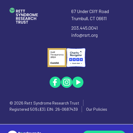
67 Under Cliff Road
Trumbull
,
CT
06611
203.445.0041
info@rsrt.org
© 2026
Rett Syndrome Research Trust
Registered 501(c)(3). EIN: 26-0687439
Our Policies