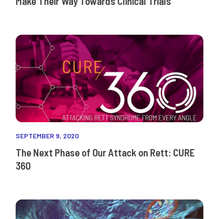
Make Their Way Towards Clinical Trials
SEPTEMBER 9, 2020
The Next Phase of Our Attack on Rett: CURE
360