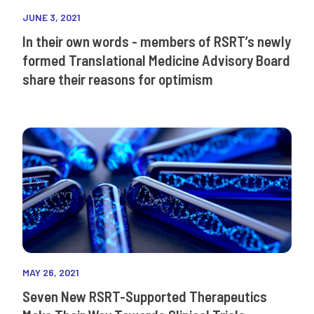
JUNE 3, 2021
In their own words - members of RSRT’s newly
formed Translational Medicine Advisory Board
share their reasons for optimism
MAY 26, 2021
Seven New RSRT-Supported Therapeutics