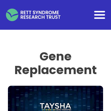
Skip to main content
Gene
Replacement