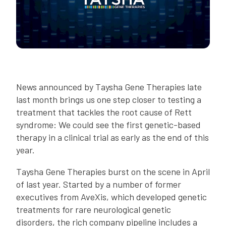
News announced by Taysha Gene Therapies late
last month brings us one step closer to testing a
treatment that tackles the root cause of Rett
syndrome: We could see the first genetic-based
therapy in a clinical trial as early as the end of this
year.
Taysha Gene Therapies burst on the scene in April
of last year. Started by a number of former
executives from AveXis, which developed genetic
treatments for rare neurological genetic
disorders, the rich company pipeline includes a