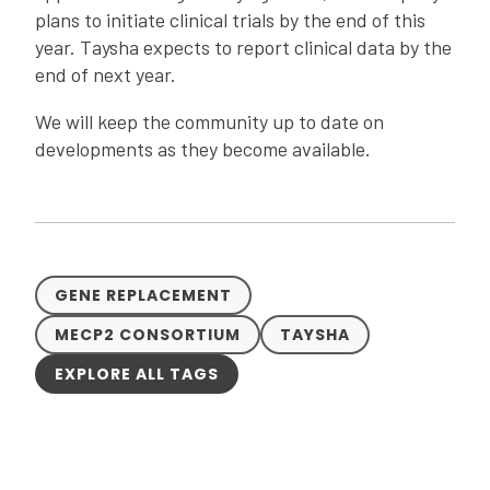
plans to initiate clinical trials by the end of this
year. Taysha expects to report clinical data by the
end of next year.
We will keep the community up to date on
developments as they become available.
GENE REPLACEMENT
MECP2 CONSORTIUM
TAYSHA
EXPLORE ALL TAGS