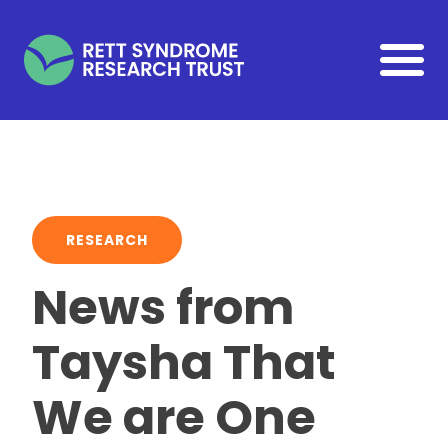
Skip to main content
RESEARCH
News from
Taysha That
We are One