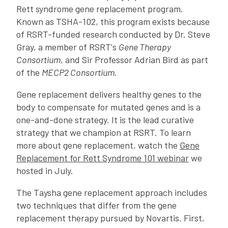
Rett syndrome gene replacement program.
Known as TSHA-102, this program exists because
of RSRT-funded research conducted by Dr. Steve
Gray, a member of RSRT's
Gene Therapy
Consortium
, and Sir Professor Adrian Bird as part
of the
MECP2 Consortium
.
Gene replacement delivers healthy genes to the
body to compensate for mutated genes and is a
one-and-done strategy. It is the lead curative
strategy that we champion at RSRT. To learn
more about gene replacement, watch the
Gene
Replacement for Rett Syndrome 101 webinar
we
hosted in July.
The Taysha gene replacement approach includes
two techniques that differ from the gene
replacement therapy pursued by Novartis. First,