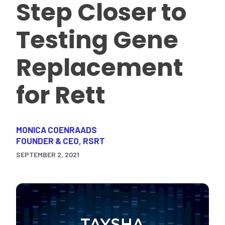
Step Closer to
Testing Gene
Replacement
for Rett
MONICA COENRAADS
FOUNDER & CEO, RSRT
SEPTEMBER 2, 2021