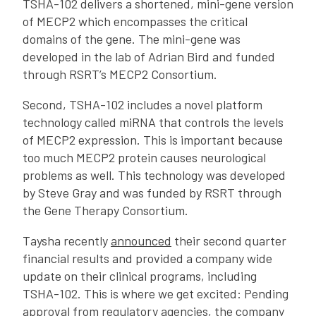
TSHA-102 delivers a shortened, mini-gene version
of MECP2 which encompasses the critical
domains of the gene. The mini-gene was
developed in the lab of Adrian Bird and funded
through RSRT’s MECP2 Consortium.
Second, TSHA-102 includes a novel platform
technology called miRNA that controls the levels
of MECP2 expression. This is important because
too much MECP2 protein causes neurological
problems as well. This technology was developed
by Steve Gray and was funded by RSRT through
the Gene Therapy Consortium.
Taysha recently
announced
their second quarter
financial results and provided a company wide
update on their clinical programs, including
TSHA-102. This is where we get excited: Pending
approval from regulatory agencies, the company