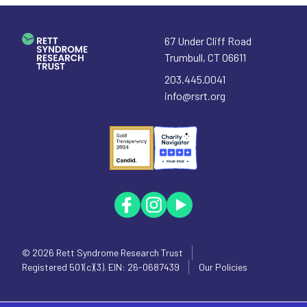
67 Under Cliff Road
Trumbull
,
CT
06611
203.445.0041
info@rsrt.org
© 2026
Rett Syndrome Research Trust
Registered 501(c)(3). EIN: 26-0687439
Our Policies