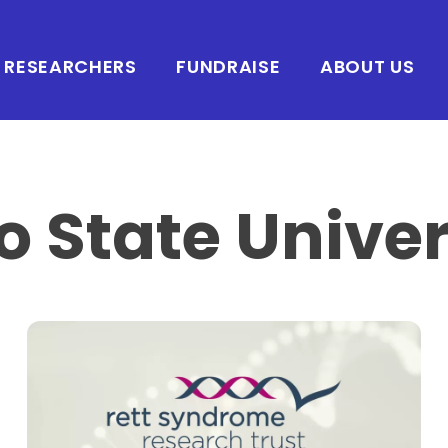
RESEARCHERS
FUNDRAISE
ABOUT US
o State Univer