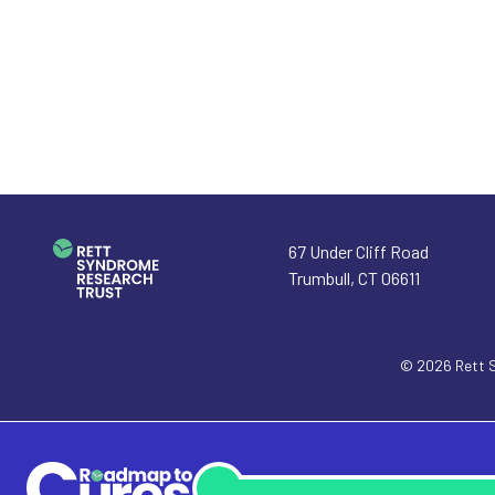
67 Under Cliff Road
Trumbull
,
CT
06611
© 2026
Rett 