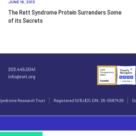
JUNE 16, 2013
The Rett Syndrome Protein Surrenders Some
of its Secrets
203.445.0041
info@rsrt.org
Syndrome Research Trust
Registered 501(c)(3). EIN: 26-0687439
Ou