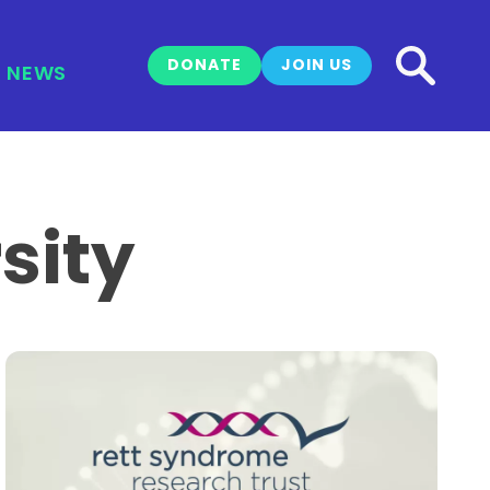
DONATE
JOIN US
NEWS
sity