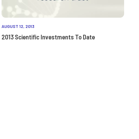
AUGUST 12, 2013
2013 Scientific Investments To Date