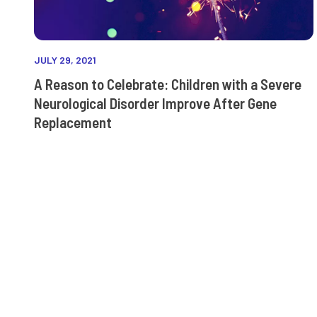
JULY 29, 2021
A Reason to Celebrate: Children with a Severe
Neurological Disorder Improve After Gene
Replacement