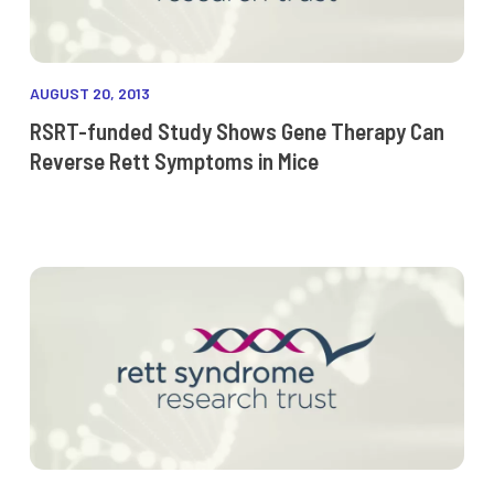
AUGUST 20, 2013
RSRT-funded Study Shows Gene Therapy Can
Reverse Rett Symptoms in Mice