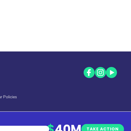
r Policies
$
40M
TAKE ACTION