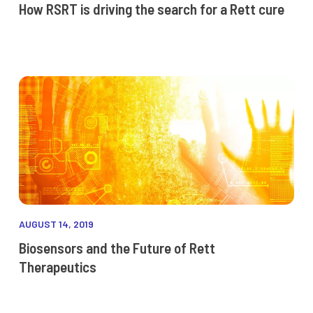
How RSRT is driving the search for a Rett cure
AUGUST 14, 2019
Biosensors and the Future of Rett
Therapeutics