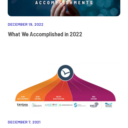
DECEMBER 19, 2022
What We Accomplished in 2022
DECEMBER 7, 2021