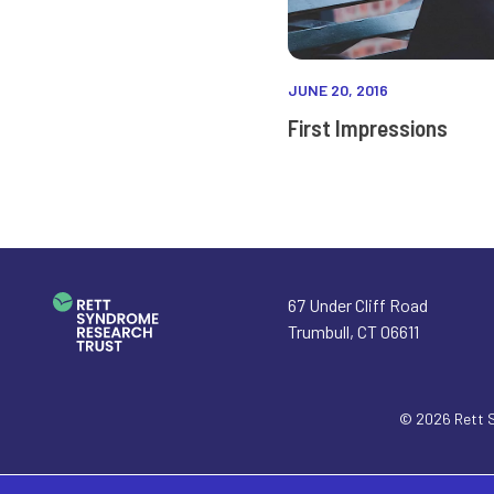
JUNE 20, 2016
First Impressions
67 Under Cliff Road
Trumbull
,
CT
06611
© 2026
Rett 