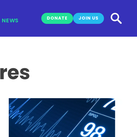
DONATE
JOIN US
NEWS
res