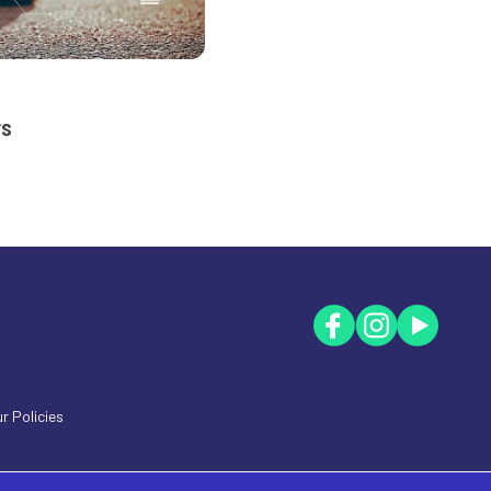
rs
r Policies