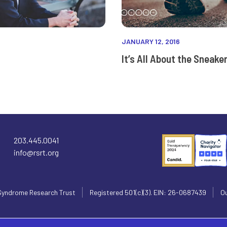
JANUARY 12, 2016
It’s All About the Sneake
203.445.0041
info@rsrt.org
Syndrome Research Trust
Registered 501(c)(3). EIN: 26-0687439
Ou