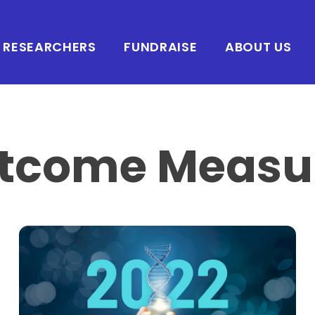
RESEARCHERS
FUNDRAISE
ABOUT US
tcome Measu