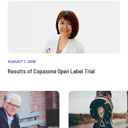
AUGUST 1, 2016
Results of Copaxone Open Label Trial