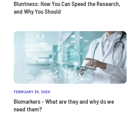
Bluntness: How You Can Speed the Research,
and Why You Should
FEBRUARY 25, 2020
Biomarkers - What are they and why do we
need them?