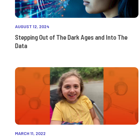
AUGUST 12, 2024
Stepping Out of The Dark Ages and Into The
Data
MARCH 11, 2022