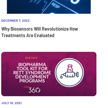
DECEMBER 7, 2022
Why Biosensors Will Revolutionize How
Treatments Are Evaluated
JULY 10, 2021