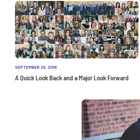
SEPTEMBER 26, 2016
A Quick Look Back and a Major Look Forward