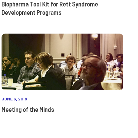
Biopharma Tool Kit for Rett Syndrome
Development Programs
JUNE 6, 2018
Meeting of the Minds