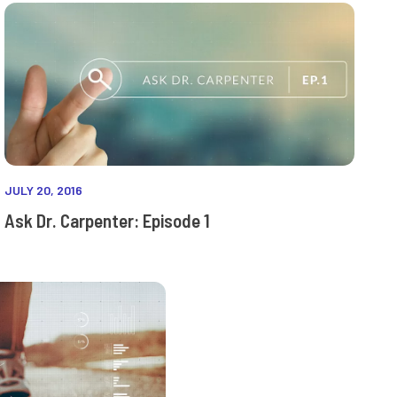
JULY 20, 2016
Ask Dr. Carpenter: Episode 1