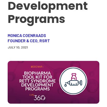
Development
Programs
MONICA COENRAADS
FOUNDER & CEO, RSRT
JULY 10, 2021