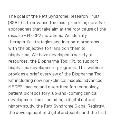
The goal of the Rett Syndrome Research Trust
(RSRT) is to advance the most promising curative
approaches that take aim at the root cause of the
disease - MECP2 mutations. We identify
therapeutic strategies and incubate programs
with the objective to transition them to
biopharma. We have developed a variety of
resources, the Biopharma Tool Kit, to support
biopharma development programs. This webinar
provides a brief overview of the Biopharma Tool
Kit including new non-clinical models, advanced
MECP2 imaging and quantification technology,
patient biorepository, up-and-coming clinical
development tools including a digital natural
history study, the Rett Syndrome Global Registry,
the development of digital endpoints and the first