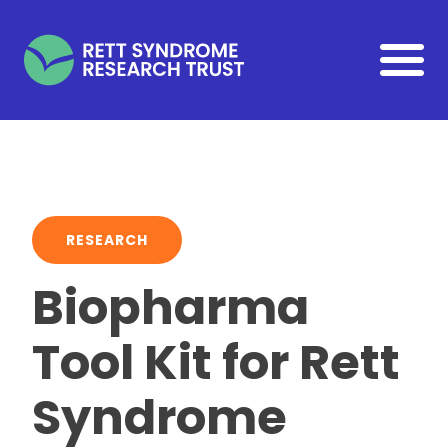
Skip to main content
RESEARCH
Biopharma
Tool Kit for Rett
Syndrome