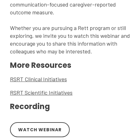
communication-focused caregiver-reported
outcome measure.
Whether you are pursuing a Rett program or still
exploring, we invite you to watch this webinar and
encourage you to share this information with
colleagues who may be interested.
More Resources
RSRT Clinical Initiatives
RSRT Scientific Initiatives
Recording
WATCH WEBINAR