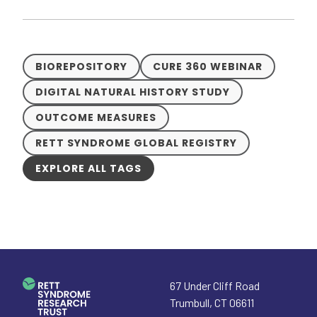
BIOREPOSITORY
CURE 360 WEBINAR
DIGITAL NATURAL HISTORY STUDY
OUTCOME MEASURES
RETT SYNDROME GLOBAL REGISTRY
EXPLORE ALL TAGS
67 Under Cliff Road
Trumbull
,
CT
06611