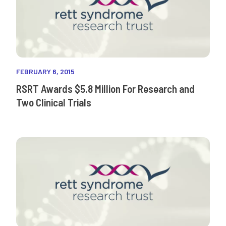
FEBRUARY 6, 2015
RSRT Awards $5.8 Million For Research and
Two Clinical Trials