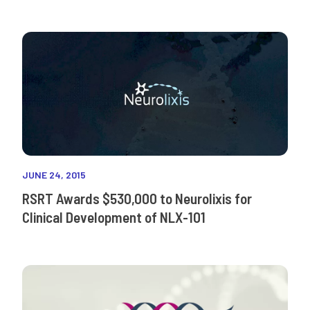
JUNE 24, 2015
RSRT Awards $530,000 to Neurolixis for
Clinical Development of NLX-101