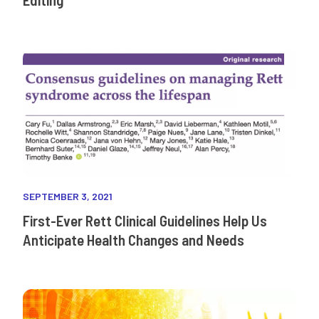
SEPTEMBER 3, 2021
First-Ever Rett Clinical Guidelines Help Us
Anticipate Health Changes and Needs