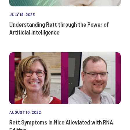
JULY 19, 2023
Understanding Rett through the Power of
Artificial Intelligence
AUGUST 10, 2022
Rett Symptoms in Mice Alleviated with RNA
Editing