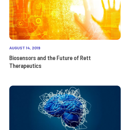
AUGUST 14, 2019
Biosensors and the Future of Rett
Therapeutics