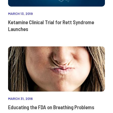
MARCH 13, 2019
Ketamine Clinical Trial for Rett Syndrome
Launches
MARCH 31, 2016
Educating the FDA on Breathing Problems