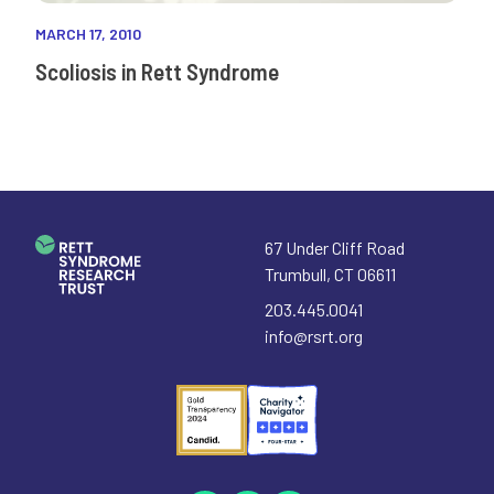
MARCH 17, 2010
Scoliosis in Rett Syndrome
67 Under Cliff Road
Trumbull
,
CT
06611
203.445.0041
info@rsrt.org