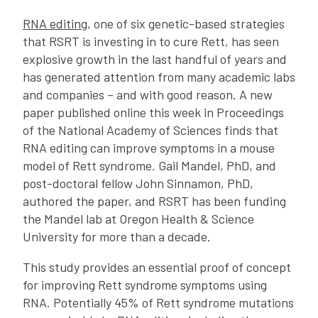
RNA editing
, one of six genetic-based strategies
that RSRT is investing in to cure Rett, has seen
explosive growth in the last handful of years and
has generated attention from many academic labs
and companies – and with good reason. A new
paper published online this week in Proceedings
of the National Academy of Sciences finds that
RNA editing can improve symptoms in a mouse
model of Rett syndrome. Gail Mandel, PhD, and
post-doctoral fellow John Sinnamon, PhD,
authored the paper, and RSRT has been funding
the Mandel lab at Oregon Health & Science
University for more than a decade.
This study provides an essential proof of concept
for improving Rett syndrome symptoms using
RNA. Potentially 45% of Rett syndrome mutations