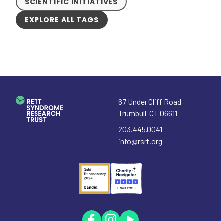
SCIENTIFIC INITIATIVES
EXPLORE ALL TAGS
67 Under Cliff Road
Trumbull
,
CT
06611
203.445.0041
info@rsrt.org