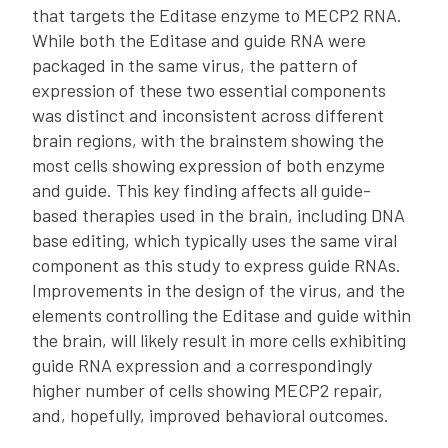
that targets the Editase enzyme to MECP2 RNA.
While both the Editase and guide RNA were
packaged in the same virus, the pattern of
expression of these two essential components
was distinct and inconsistent across different
brain regions, with the brainstem showing the
most cells showing expression of both enzyme
and guide. This key finding affects all guide-
based therapies used in the brain, including DNA
base editing, which typically uses the same viral
component as this study to express guide RNAs.
Improvements in the design of the virus, and the
elements controlling the Editase and guide within
the brain, will likely result in more cells exhibiting
guide RNA expression and a correspondingly
higher number of cells showing MECP2 repair,
and, hopefully, improved behavioral outcomes.