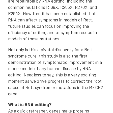
are repairable by RNA editing, including the
common mutations R168X, R255X, R270X, and
R294X. Now that it has been established that
RNA can affect symptoms in models of Rett,
future studies can focus on improving the
efficiency of editing and of symptom rescue in
models of these mutations.
Not only is this a pivotal discovery for a Rett
syndrome cure, this study is also the first
demonstration of symptomatic improvement in a
mouse model of any human disease by RNA
editing. Needless to say, this is a very exciting
moment as we drive progress to correct the root
cause of Rett syndrome: mutations in the MECP2
gene.
What is RNA editing?
As a quick refresher, genes make proteins