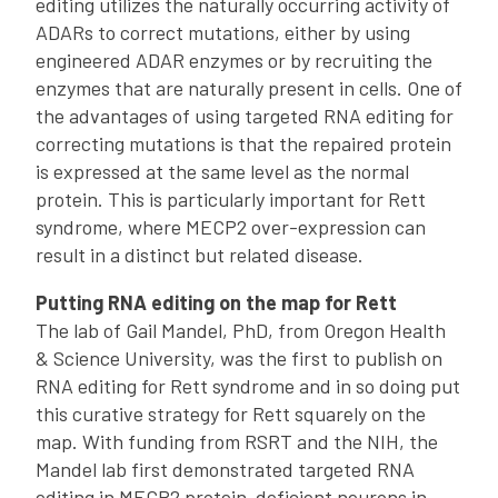
editing utilizes the naturally occurring activity of
ADARs to correct mutations, either by using
engineered ADAR enzymes or by recruiting the
enzymes that are naturally present in cells. One of
the advantages of using targeted RNA editing for
correcting mutations is that the repaired protein
is expressed at the same level as the normal
protein. This is particularly important for Rett
syndrome, where MECP2 over-expression can
result in a distinct but related disease.
Putting RNA editing on the map for Rett
The lab of Gail Mandel, PhD, from Oregon Health
& Science University, was the first to publish on
RNA editing for Rett syndrome and in so doing put
this curative strategy for Rett squarely on the
map. With funding from RSRT and the NIH, the
Mandel lab first demonstrated targeted RNA
editing in MECP2 protein-deficient neurons in