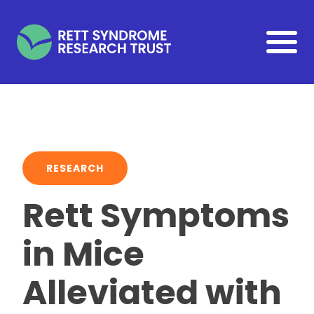
Skip to main content
RESEARCH
Rett Symptoms
in Mice
Alleviated with