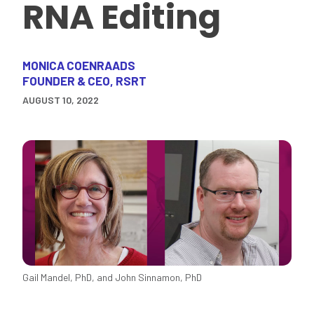
RNA Editing
MONICA COENRAADS
FOUNDER & CEO, RSRT
AUGUST 10, 2022
Gail Mandel, PhD, and John Sinnamon, PhD