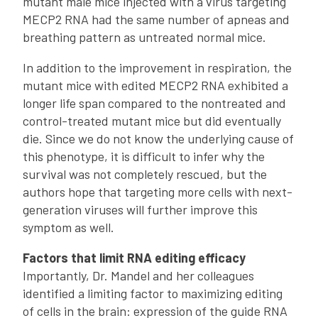
mutant male mice injected with a virus targeting
MECP2 RNA had the same number of apneas and
breathing pattern as untreated normal mice.
In addition to the improvement in respiration, the
mutant mice with edited MECP2 RNA exhibited a
longer life span compared to the nontreated and
control-treated mutant mice but did eventually
die. Since we do not know the underlying cause of
this phenotype, it is difficult to infer why the
survival was not completely rescued, but the
authors hope that targeting more cells with next-
generation viruses will further improve this
symptom as well.
Factors that limit RNA editing efficacy
Importantly, Dr. Mandel and her colleagues
identified a limiting factor to maximizing editing
of cells in the brain: expression of the guide RNA