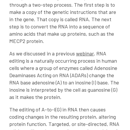
through a two-step process. The first step is to
make a copy of the genetic instructions that are
in the gene. That copy is called RNA. The next
step is to convert the RNA into a sequence of
amino acids that make up proteins, such as the
MECP2 protein.
As we discussed in a previous
webinar
, RNA
editing is a naturally occurring process in human
cells where a group of enzymes called Adenosine
Deaminases Acting on RNA (ADARs) change the
RNA base adenosine (A) to an inosine (I) base. The
inosine is interpreted by the cell as guanosine (G)
as it makes the protein.
The editing of A-to-I(G) in RNA then causes
coding changes in the resulting protein, altering
protein function. Targeted, or site-directed, RNA