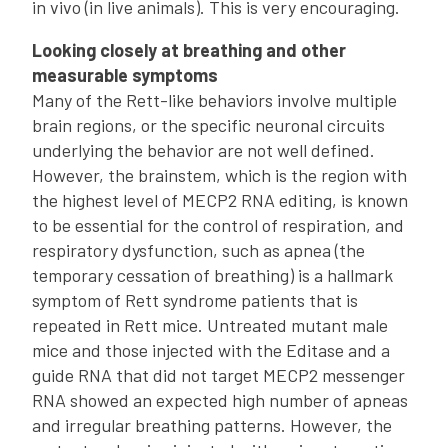
in vivo (in live animals). This is very encouraging.
Looking closely at breathing and other
measurable symptoms
Many of the Rett-like behaviors involve multiple
brain regions, or the specific neuronal circuits
underlying the behavior are not well defined.
However, the brainstem, which is the region with
the highest level of MECP2 RNA editing, is known
to be essential for the control of respiration, and
respiratory dysfunction, such as apnea (the
temporary cessation of breathing) is a hallmark
symptom of Rett syndrome patients that is
repeated in Rett mice. Untreated mutant male
mice and those injected with the Editase and a
guide RNA that did not target MECP2 messenger
RNA showed an expected high number of apneas
and irregular breathing patterns. However, the