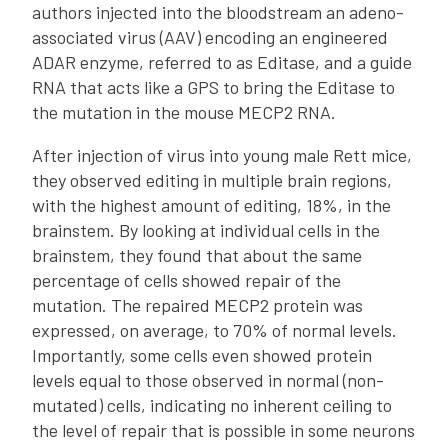
authors injected into the bloodstream an adeno-
associated virus (AAV) encoding an engineered
ADAR enzyme, referred to as Editase, and a guide
RNA that acts like a GPS to bring the Editase to
the mutation in the mouse MECP2 RNA.
After injection of virus into young male Rett mice,
they observed editing in multiple brain regions,
with the highest amount of editing, 18%, in the
brainstem. By looking at individual cells in the
brainstem, they found that about the same
percentage of cells showed repair of the
mutation. The repaired MECP2 protein was
expressed, on average, to 70% of normal levels.
Importantly, some cells even showed protein
levels equal to those observed in normal (non-
mutated) cells, indicating no inherent ceiling to
the level of repair that is possible in some neurons