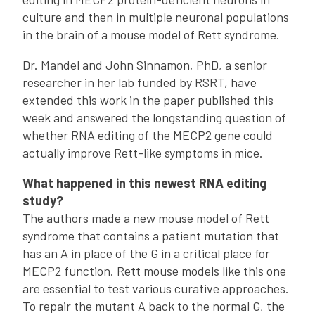
culture and then in multiple neuronal populations
in the brain of a mouse model of Rett syndrome.
Dr. Mandel and John Sinnamon, PhD, a senior
researcher in her lab funded by RSRT, have
extended this work in the paper published this
week and answered the longstanding question of
whether RNA editing of the MECP2 gene could
actually improve Rett-like symptoms in mice.
What happened in this newest RNA editing
study?
The authors made a new mouse model of Rett
syndrome that contains a patient mutation that
has an A in place of the G in a critical place for
MECP2 function. Rett mouse models like this one
are essential to test various curative approaches.
To repair the mutant A back to the normal G, the