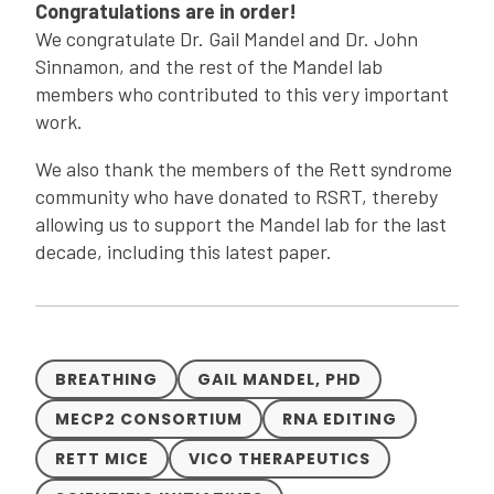
Congratulations are in order!
We congratulate Dr. Gail Mandel and Dr. John
Sinnamon, and the rest of the Mandel lab
members who contributed to this very important
work.
We also thank the members of the Rett syndrome
community who have donated to RSRT, thereby
allowing us to support the Mandel lab for the last
decade, including this latest paper.
BREATHING
GAIL MANDEL, PHD
MECP2 CONSORTIUM
RNA EDITING
RETT MICE
VICO THERAPEUTICS