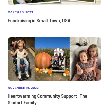
MARCH 20, 2023
Fundraising in Small Town, USA
NOVEMBER 16, 2022
Heartwarming Community Support: The
Sindorf Family