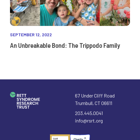
SEPTEMBER 12, 2022
An Unbreakable Bond: The Trippodo Family
67 Under Cliff Road
Trumbull
,
CT
06611
203.445.0041
info@rsrt.org