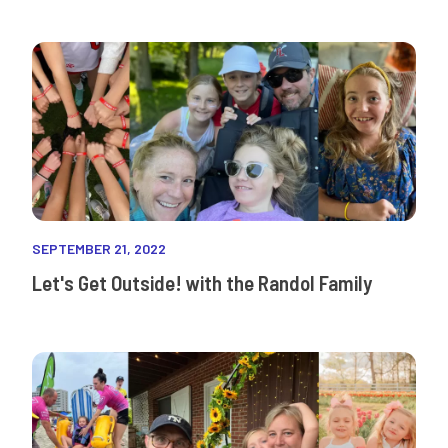
SEPTEMBER 21, 2022
Let's Get Outside! with the Randol Family