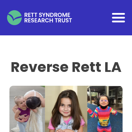
Skip to main content
Reverse Rett LA