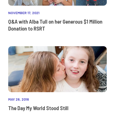
NOVEMBER 17, 2021
Q&A with Alba Tull on her Generous $1 Million
Donation to RSRT
MAY 26, 2016
The Day My World Stood Still