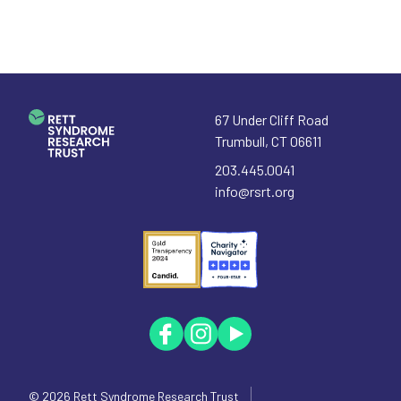
67 Under Cliff Road
Trumbull
,
CT
06611
203.445.0041
info@rsrt.org
© 2026
Rett Syndrome Research Trust