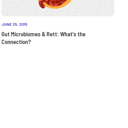
JUNE 25, 2015
Gut Microbiomes & Rett: What’s the
Connection?