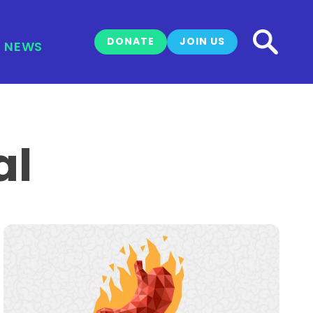
DONATE
JOIN US
NEWS
al