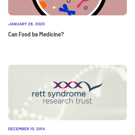
JANUARY 28, 2020
Can Food be Medicine?
DECEMBER 10, 2014