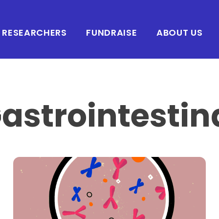
RESEARCHERS
FUNDRAISE
ABOUT US
astrointestin