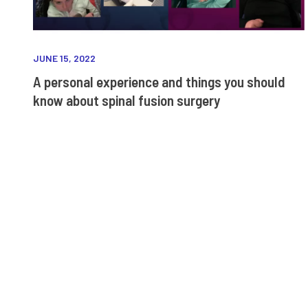
JUNE 15, 2022
A personal experience and things you should
know about spinal fusion surgery