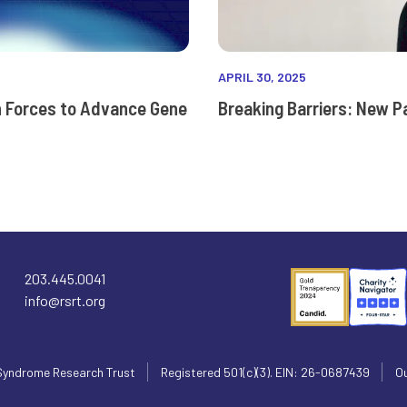
APRIL 30, 2025
n Forces to Advance Gene
Breaking Barriers: New P
203.445.0041
info@rsrt.org
Syndrome Research Trust
Registered 501(c)(3). EIN: 26-0687439
Ou