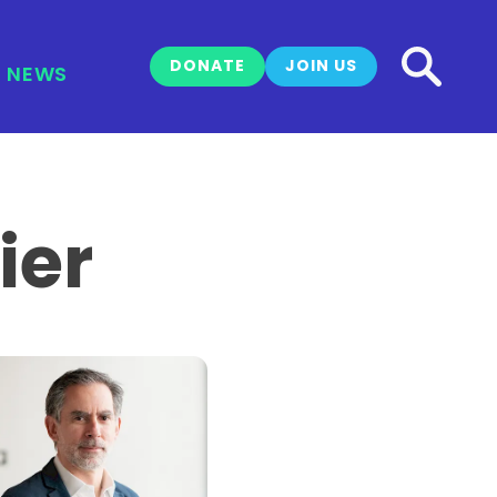
DONATE
JOIN US
NEWS
ier