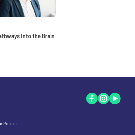
athways Into the Brain
r Policies