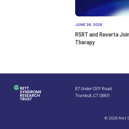
JUNE 26, 2026
RSRT and Reverta Joi
Therapy
67 Under Cliff Road
Trumbull
,
CT
06611
© 2026
Rett 