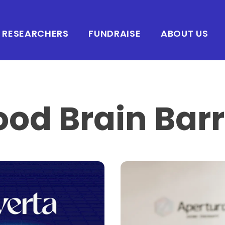
RESEARCHERS
FUNDRAISE
ABOUT US
ood Brain Barr