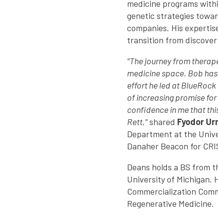
medicine programs within
genetic strategies towar
companies. His expertis
transition from discover
"The journey from therape
medicine space. Bob has 
effort he led at BlueRock
of increasing promise for
confidence in me that this
Rett,"
shared
Fyodor Ur
Department at the Univer
Danaher Beacon for CRI
Deans holds a BS from t
University of Michigan. 
Commercialization Commi
Regenerative Medicine.