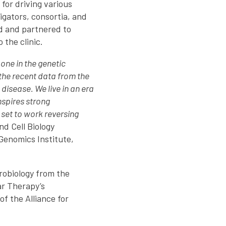
 for driving various
igators, consortia, and
d and partnered to
 the clinic.
one in the genetic
the recent data from the
disease. We live in an era
nspires strong
l set to work reversing
d Cell Biology
 Genomics Institute,
robiology from the
ar Therapy’s
 the Alliance for