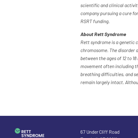
scientific and clinical acti
company pursuing a cure for
RSRT funding.
About Rett Syndrome
Rett syndrome is a genetic 
chromosome. The disorder af
between the ages of 12 to 18
movement often including the
breathing difficulties, and se
remain largely intact. Altho
67 Under Cliff Road