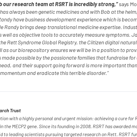
b our research team at RSRT is incredibly strong,”
says Mo
 has always been genetic medicines and with Bob at the helm,
andy have business development experience which is becomin
 Randy brings deep translational medicine expertise. Industr
s well as objective tools to accurately measure symptoms. Jan
he Rett Syndrome Global Registry, the Ciitizen digital natural
l as our biorepository ensures we will be in a position to prov
 made possible by the passionate families that fundraise for
head, and their support going forward is more important than
 momentum and eradicate this terrible disorder.”
arch Trust
tion with a highly personal and urgent mission: achieving a cure for
 in the MECP2 gene. Since its founding in 2008, RSRT has awarded m
ld to leading scientists pursuing targeted research on Rett. RSRT f