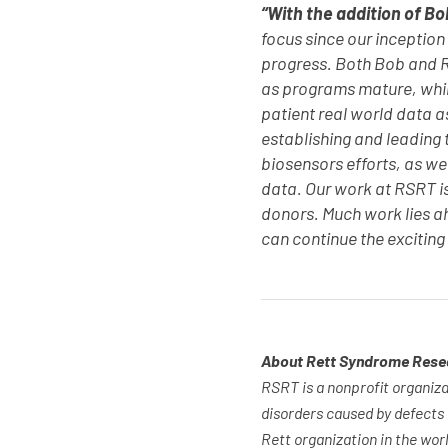
“With the addition of Bo
focus since our inception
progress. Both Bob and R
as programs mature, while
patient real world data a
establishing and leading t
biosensors efforts, as wel
data. Our work at RSRT is
donors. Much work lies a
can continue the exciting
About Rett Syndrome Rese
RSRT is a nonprofit organiza
disorders caused by defects
Rett organization in the wor