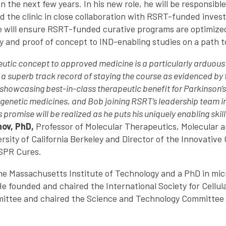
 the next few years. In his new role, he will be responsible
d the clinic in close collaboration with RSRT-funded invest
e will ensure RSRT-funded curative programs are optimize
y and proof of concept to IND-enabling studies on a path to
utic concept to approved medicine is a particularly arduous 
a superb track record of staying the course as evidenced by 
 showcasing best-in-class therapeutic benefit for Parkinson’s 
 genetic medicines, and Bob joining RSRT’s leadership team i
 promise will be realized as he puts his uniquely enabling skil
nov, PhD,
Professor of Molecular Therapeutics, Molecular an
sity of California Berkeley and Director of the Innovative
SPR Cures.
he Massachusetts Institute of Technology and a PhD in mic
He founded and chaired the International Society for Cellul
ttee and chaired the Science and Technology Committee of