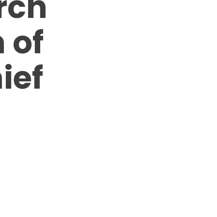
rch
 of
ief