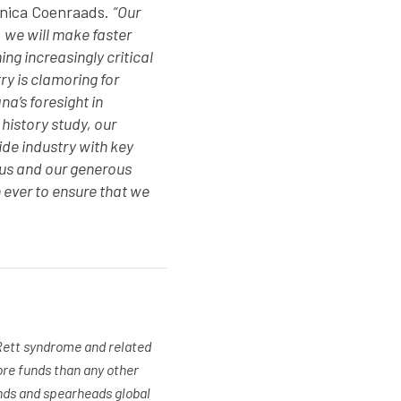
nica Coenraads.
“Our
 we will make faster
g increasingly critical
y is clamoring for
a’s foresight in
 history study, our
ide industry with key
 us and our generous
 ever to ensure that we
 Rett syndrome and related
ore funds than any other
unds and spearheads global