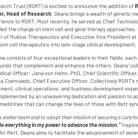
rch Trust (RSRT) is excited to announce the addition of
R
er, Head of Research
. Deans brings a wealth of genetic 
ience to RSRT. Most recently, he served as Chief Technolo
led the charge on stem cell and gene therapy approaches.
cer of Rubius Therapeutics and Executive Vice President at
m cell therapeutics into late-stage clinical development.
 consists of four exceptional leaders in their fields, each
nds that complement and enhance the others. Deans’ coll
ical Officer; Jana von Hehn, PhD, Chief Scientific Officer,
 Coenraads, Chief Executive Officer. Collectively RSRT’s
ment, clinical operations, and business development exper
mplemented by an unwavering dedication and passion to ac
medicines that can change the lives of those with Rett sy
 a stellar team and to adopt their mission of securing a cure 
l do everything in my power to advance the mission.”
Inspire
or Rett, Deans aims to facilitate the advancement of sever