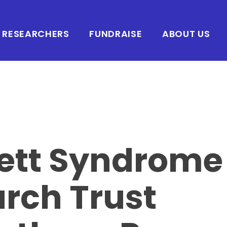
RESEARCHERS
FUNDRAISE
ABOUT US
ett Syndrome
rch Trust