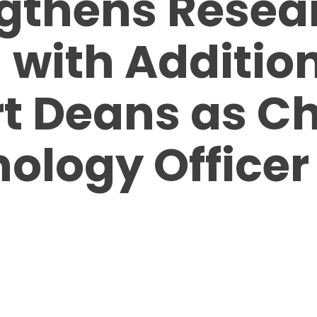
gthens Resea
with Addition
t Deans as Ch
ology Officer