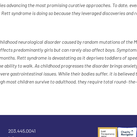
vities advancing the most promising curative approaches. To date, e
 Rett syndrome is doing so because they leveraged discoveries and 
childhood neurological disorder caused by random mutations of the 
fects predominantly girls but can rarely also affect boys. Sympto
 months. Rett syndrome is devastating as it deprives toddlers of spe
 ability to walk. As childhood progresses the disorder brings anxiety
vere gastrointestinal issues. While their bodies suffer, it is believed t
ugh most children survive to adulthood, they require total round- the
203.445.0041