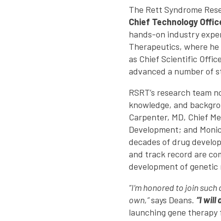
The Rett Syndrome Resea
Chief Technology Offic
hands-on industry exper
Therapeutics, where he 
as Chief Scientific Offi
advanced a number of ste
RSRT’s research team now
knowledge, and backgrou
Carpenter, MD, Chief Med
Development; and Monica
decades of drug develop
and track record are co
development of genetic 
“I’m honored to join such
own,”
says Deans.
“I wil
launching gene therapy f