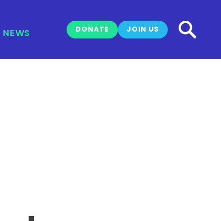
DONATE
JOIN US
NEWS