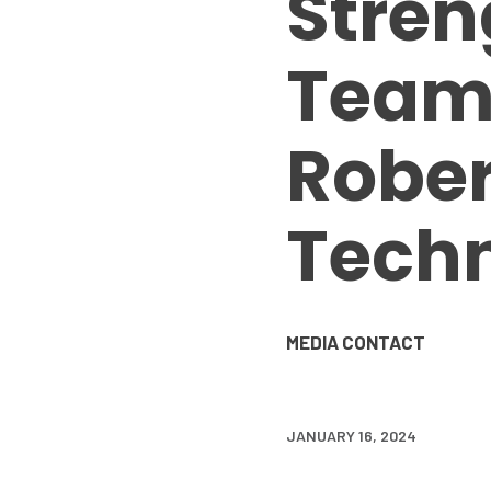
Stren
Team 
Rober
Techn
MEDIA CONTACT
JANUARY 16, 2024