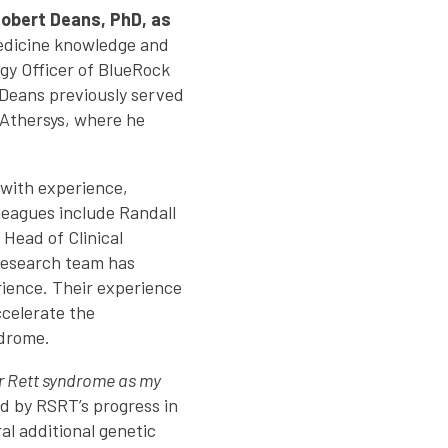
obert Deans, PhD, as
medicine knowledge and
gy Officer of BlueRock
 Deans previously served
 Athersys, where he
 with experience,
eagues include Randall
 Head of Clinical
 research team has
ience. Their experience
celerate the
ndrome.
for Rett syndrome as my
d by RSRT’s progress in
al additional genetic