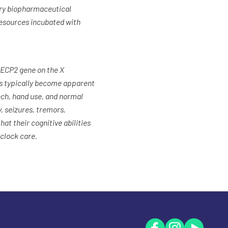
very biopharmaceutical
resources incubated with
MECP2 gene on the X
ms typically become apparent
ech, hand use, and normal
, seizures, tremors,
hat their cognitive abilities
-clock care.