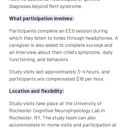
diagnoses beyond Rett syndrome.
What participation involves:
Participants complete an EEG session during
which they listen to tones through headphones. A
caregiver is also asked to complete surveys and
an interview about their child’s symptoms, daily
functioning, and behaviors.
Study visits last approximately 3–4 hours, and
participants are compensated $18 per hour.
Location and flexibility:
Study visits take place at the University of
Rochester Cognitive Neurophysiology Lab in
Rochester, NY. The study team can also
accommodate in-home visits and participation at