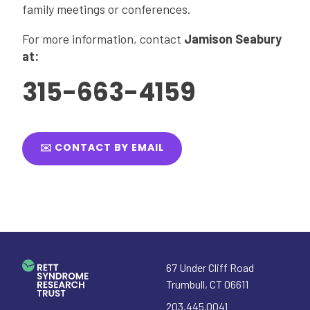
family meetings or conferences.
For more information, contact
Jamison Seabury
at:
315-663-4159
✉️ CONTACT BY EMAIL
67 Under Cliff Road
Trumbull
,
CT
06611
203.445.0041