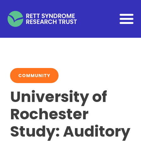
Skip to main content
COMMUNITY
University of
Rochester
Study: Auditory