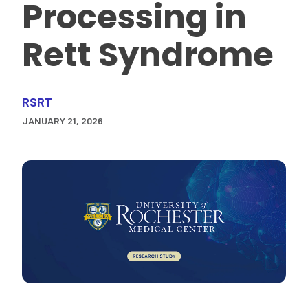
Processing in
Rett Syndrome
RSRT
JANUARY 21, 2026