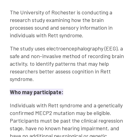
The University of Rochester is conducting a
research study examining how the brain
processes sound and sensory information in
individuals with Rett syndrome.
The study uses electroencephalography (EEG), a
safe and non-invasive method of recording brain
activity, to identify patterns that may help
researchers better assess cognition in Rett
syndrome.
Who may participate:
Individuals with Rett syndrome and a genetically
confirmed MECP2 mutation may be eligible.
Participants must be past the clinical regression
stage, have no known hearing impairment, and
have no additional neurological or genetic