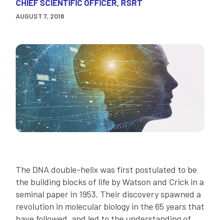
CHIEF SCIENTIFIC OFFICER, RSRT
AUGUST 7, 2018
The DNA double-helix was first postulated to be
the building blocks of life by Watson and Crick in a
seminal paper in 1953. Their discovery spawned a
revolution in molecular biology in the 65 years that
have followed, and led to the understanding of