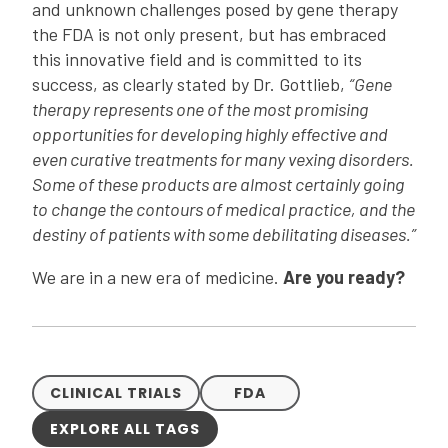
and unknown challenges posed by gene therapy
the FDA is not only present, but has embraced
this innovative field and is committed to its
success, as clearly stated by Dr. Gottlieb,
“Gene
therapy represents one of the most promising
opportunities for developing highly effective and
even curative treatments for many vexing disorders.
Some of these products are almost certainly going
to change the contours of medical practice, and the
destiny of patients with some debilitating diseases.”
We are in a new era of medicine.
Are you ready?
CLINICAL TRIALS
FDA
EXPLORE ALL TAGS