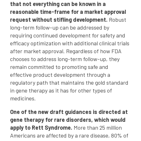
that not everything can be known in a
reasonable time-frame for a market approval
request without stifling development.
Robust
long-term follow-up can be addressed by
requiring continued development for safety and
efficacy optimization with additional clinical trials
after market approval. Regardless of how FDA
chooses to address long-term follow-up, they
remain committed to promoting safe and
effective product development through a
regulatory path that maintains the gold standard
in gene therapy as it has for other types of
medicines.
One of the new draft guidances is directed at
gene therapy for rare disorders, which would
apply to Rett Syndrome.
More than 25 million
Americans are affected by a rare disease, 80% of