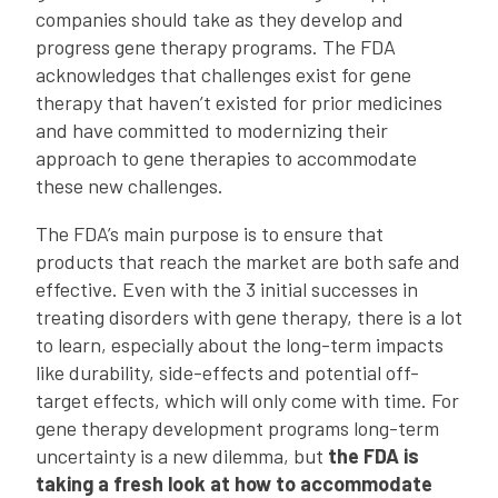
companies should take as they develop and
progress gene therapy programs. The FDA
acknowledges that challenges exist for gene
therapy that haven’t existed for prior medicines
and have committed to modernizing their
approach to gene therapies to accommodate
these new challenges.
The FDA’s main purpose is to ensure that
products that reach the market are both safe and
effective. Even with the 3 initial successes in
treating disorders with gene therapy, there is a lot
to learn, especially about the long-term impacts
like durability, side-effects and potential off-
target effects, which will only come with time. For
gene therapy development programs long-term
uncertainty is a new dilemma, but
the FDA is
taking a fresh look at how to accommodate