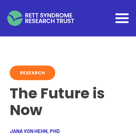
Skip to main content
RESEARCH
The Future is
Now
JANA VON HEHN, PHD