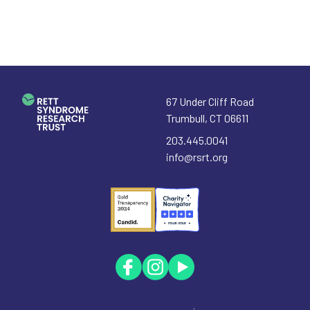
67 Under Cliff Road
Trumbull
,
CT
06611
203.445.0041
info@rsrt.org