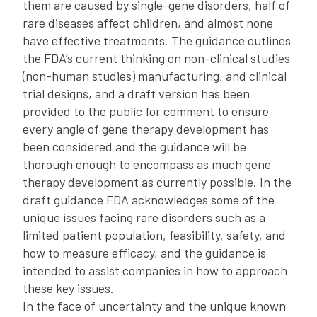
them are caused by single-gene disorders, half of
rare diseases affect children, and almost none
have effective treatments. The guidance outlines
the FDA’s current thinking on non-clinical studies
(non-human studies) manufacturing, and clinical
trial designs, and a draft version has been
provided to the public for comment to ensure
every angle of gene therapy development has
been considered and the guidance will be
thorough enough to encompass as much gene
therapy development as currently possible. In the
draft guidance FDA acknowledges some of the
unique issues facing rare disorders such as a
limited patient population, feasibility, safety, and
how to measure efficacy, and the guidance is
intended to assist companies in how to approach
these key issues.
In the face of uncertainty and the unique known