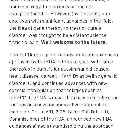
human biology, human disease and our
manipulation of it. However, just several years
ago, even with significant advances in the field,
the idea of gene therapy to treat or cure a
disorder was thought to be a distant science
fiction dream.
Well, welcome to the future.
Three different gene therapy products have been
approved by the FDA in the last year. With gene
therapies in pursuit for autoimmune diseases,
heart disease, cancer, HIV/AIDs as well as genetic
disorders, and continued advances with new
genetic manipulation technologies such as
CRISPR, the FDA is expanding how to handle gene
therapy as a new and innovative approach to
medicine. On July 11, 2018, Scott Gottlieb, MD,
Commissioner of the FDA, announced new FDA
guidances aimed at standardizing the approach