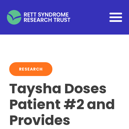
Skip to main content
RESEARCH
Taysha Doses
Patient #2 and
Provides