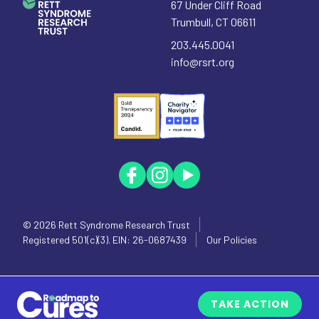
67 Under Cliff Road
Trumbull
,
CT
06611
203.445.0041
info@rsrt.org
© 2026
Rett Syndrome Research Trust
Registered 501(c)(3). EIN: 26-0687439
Our Policies
TAKE ACTION