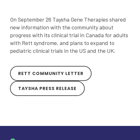
On September 26 Taysha Gene Therapies shared
new information with the community about
progress with its clinical trial in Canada for adults
with Rett syndrome, and plans to expand to
pediatric clinical trials in the US and the UK.
RETT COMMUNITY LETTER
TAYSHA PRESS RELEASE