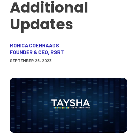
Additional
Updates
MONICA COENRAADS
FOUNDER & CEO, RSRT
SEPTEMBER 26, 2023