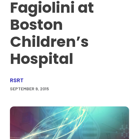
Fagiolini at
Boston
Children’s
Hospital
RSRT
SEPTEMBER 9, 2015