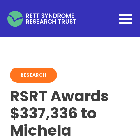
Skip to main content
RESEARCH
RSRT Awards
$337,336 to
Michela