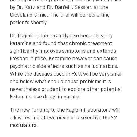
by Dr. Katz and Dr. Daniel I. Sessler, at the
Cleveland Clinic. The trial will be recruiting
patients shortly.
Dr. Fagiolini’s lab recently also began testing
ketamine and found that chronic treatment
significantly improves symptoms and extends
lifespan in mice. Ketamine however can cause
psychiatric side effects such as hallucinations.
While the dosages used in Rett will be very small
and below what should cause problems it is
nevertheless prudent to explore other potential
ketamine-like drugs in parallel.
The new funding to the Fagiolini laboratory will
allow testing of two novel and selective GluN2
modulators.