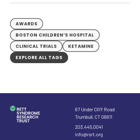
AWARDS
BOSTON CHILDREN’S HOSPITAL
CLINICAL TRIALS
KETAMINE
EXPLORE ALL TAGS
67 Under Cliff Road
Trumbull
,
CT
06611
203.445.0041
info@rsrt.org