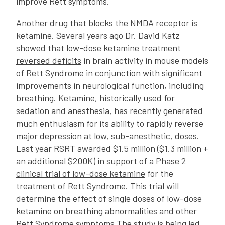
improve Rett symptoms.
Another drug that blocks the NMDA receptor is
ketamine. Several years ago Dr. David Katz
showed that l
ow-dose ketamine treatment
reversed deficits
in brain activity in mouse models
of Rett Syndrome in conjunction with significant
improvements in neurological function, including
breathing. Ketamine, historically used for
sedation and anesthesia, has recently generated
much enthusiasm for its ability to rapidly reverse
major depression at low, sub-anesthetic, doses.
Last year RSRT awarded $1.5 million ($1.3 million +
an additional $200K) in support of a
Phase 2
clinical trial of low-dose ketamine
for the
treatment of Rett Syndrome. This trial will
determine the effect of single doses of low-dose
ketamine on breathing abnormalities and other
Rett Syndrome symptoms.The study is being led