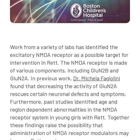
Work from a variety of labs has identified the
excitatory NMDA receptor as a possible target for
intervention in Rett. The NMDA receptor is made
of various components, including GluN2B and
GluN2A. In previous work,
Dr. Michela Fagiolini
found that decreasing the activity of GluN2A
rescues certain neuronal defects and symptoms.
Furthermore, past studies identified age and
region dependent abnormalities in the NMDA
receptor system in young girls with Rett. Together
these findings raise the possibility that
administration of NMDA receptor modulators may