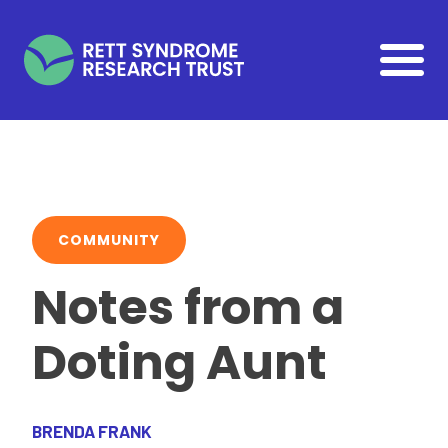
Skip to main content
COMMUNITY
Notes from a
Doting Aunt
BRENDA FRANK