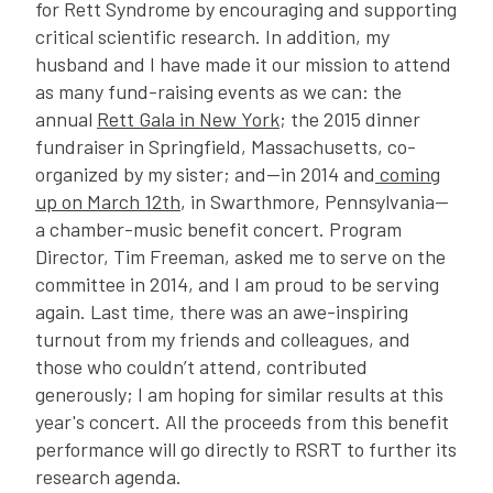
for Rett Syndrome by encouraging and supporting
critical scientific research. In addition, my
husband and I have made it our mission to attend
as many fund-raising events as we can: the
annual
Rett Gala in New York
; the 2015 dinner
fundraiser in Springfield, Massachusetts, co-
organized by my sister; and—in 2014 and
coming
up on March 12th
, in Swarthmore, Pennsylvania—
a chamber-music benefit concert. Program
Director, Tim Freeman, asked me to serve on the
committee in 2014, and I am proud to be serving
again. Last time, there was an awe-inspiring
turnout from my friends and colleagues, and
those who couldn’t attend, contributed
generously; I am hoping for similar results at this
year's concert. All the proceeds from this benefit
performance will go directly to RSRT to further its
research agenda.