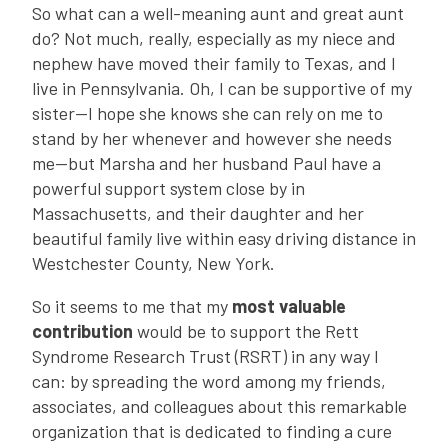
So what can a well-meaning aunt and great aunt
do? Not much, really, especially as my niece and
nephew have moved their family to Texas, and I
live in Pennsylvania. Oh, I can be supportive of my
sister—I hope she knows she can rely on me to
stand by her whenever and however she needs
me—but Marsha and her husband Paul have a
powerful support system close by in
Massachusetts, and their daughter and her
beautiful family live within easy driving distance in
Westchester County, New York.
So it seems to me that my
most valuable
contribution
would be to support the Rett
Syndrome Research Trust (RSRT) in any way I
can: by spreading the word among my friends,
associates, and colleagues about this remarkable
organization that is dedicated to finding a cure