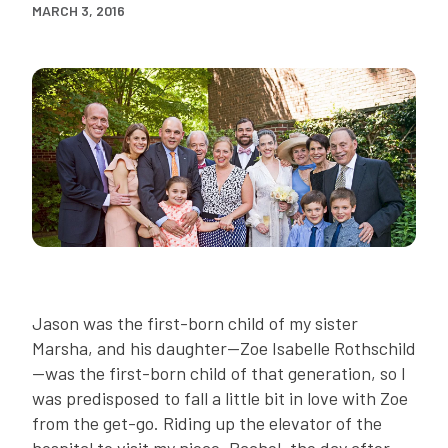
MARCH 3, 2016
Jason was the first-born child of my sister
Marsha, and his daughter—Zoe Isabelle Rothschild
—was the first-born child of that generation, so I
was predisposed to fall a little bit in love with Zoe
from the get-go. Riding up the elevator of the