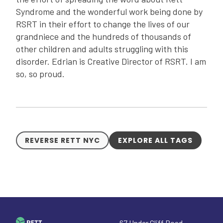
Syndrome and the wonderful work being done by
RSRT in their effort to change the lives of our
grandniece and the hundreds of thousands of
other children and adults struggling with this
disorder. Edrian is Creative Director of RSRT. I am
so, so proud.
REVERSE RETT NYC
EXPLORE ALL TAGS
67 Under Cliff Road