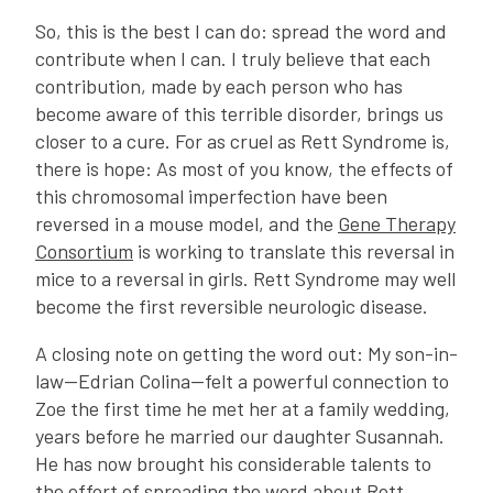
So, this is the best I can do: spread the word and
contribute when I can. I truly believe that each
contribution, made by each person who has
become aware of this terrible disorder, brings us
closer to a cure. For as cruel as Rett Syndrome is,
there is hope: As most of you know, the effects of
this chromosomal imperfection have been
reversed in a mouse model, and the
Gene Therapy
Consortium
is working to translate this reversal in
mice to a reversal in girls. Rett Syndrome may well
become the first reversible neurologic disease.
A closing note on getting the word out: My son-in-
law—Edrian Colina—felt a powerful connection to
Zoe the first time he met her at a family wedding,
years before he married our daughter Susannah.
He has now brought his considerable talents to
the effort of spreading the word about Rett