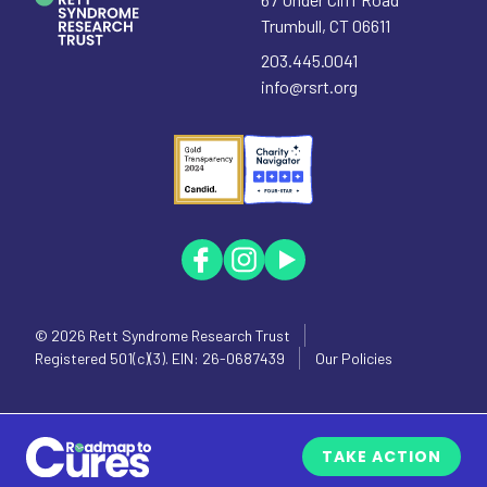
Trumbull
,
CT
06611
203.445.0041
info@rsrt.org
© 2026
Rett Syndrome Research Trust
Registered 501(c)(3). EIN: 26-0687439
Our Policies
TAKE ACTION