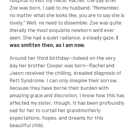
hospital to visit my niece, Rachel, the day after
Zoe was born, I said to my husband, “Remember,
no matter what she looks like, you are to say she is
lovely.” Well, no need to dissemble; Zoe was quite
literally the most exquisite newborn we’d ever
seen. She had a quiet radiance, a steady gaze.
I
was smitten then, as I am now.
Around her third birthday—indeed on the very
day her brother Cooper was born—Rachel and
Jason received the chilling, dreaded diagnosis of
Rett Syndrome. I can only
imagine
their sorrow,
because they have borne their burden with
amazing grace and discretion. I know how this has
affected my sister, though. It has been profoundly
sad for her to curtail her grandmotherly
expectations, hopes, and dreams for this
beautiful child.