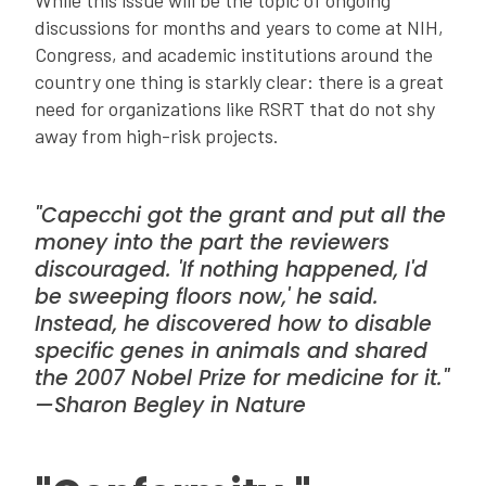
While this issue will be the topic of ongoing
discussions for months and years to come at NIH,
Congress, and academic institutions around the
country one thing is starkly clear: there is a great
need for organizations like RSRT that do not shy
away from high-risk projects.
"Capecchi got the grant and put all the
money into the part the reviewers
discouraged. 'If nothing happened, I'd
be sweeping floors now,' he said.
Instead, he discovered how to disable
specific genes in animals and shared
the 2007 Nobel Prize for medicine for it."
—Sharon Begley in
Nature