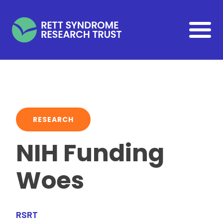
Skip to main content
RESEARCH
NIH Funding
Woes
RSRT