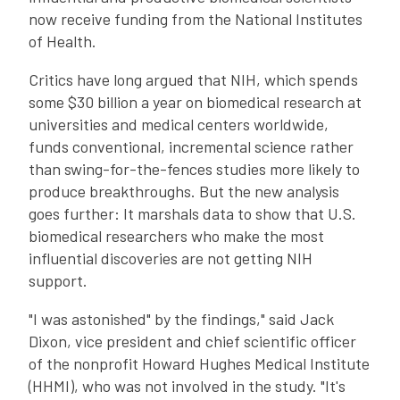
now receive funding from the National Institutes
of Health.
Critics have long argued that NIH, which spends
some $30 billion a year on biomedical research at
universities and medical centers worldwide,
funds conventional, incremental science rather
than swing-for-the-fences studies more likely to
produce breakthroughs. But the new analysis
goes further: It marshals data to show that U.S.
biomedical researchers who make the most
influential discoveries are not getting NIH
support.
"I was astonished" by the findings," said Jack
Dixon, vice president and chief scientific officer
of the nonprofit Howard Hughes Medical Institute
(HHMI), who was not involved in the study. "It's