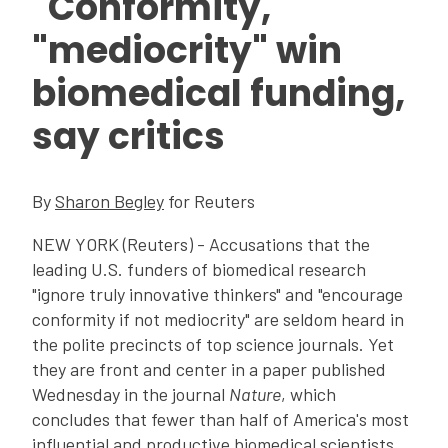
"Conformity,"
"mediocrity" win
biomedical funding,
say critics
By
Sharon Begley
for Reuters
NEW YORK (Reuters) - Accusations that the
leading U.S. funders of biomedical research
"ignore truly innovative thinkers" and "encourage
conformity if not mediocrity" are seldom heard in
the polite precincts of top science journals. Yet
they are front and center in a paper published
Wednesday in the journal
Nature
, which
concludes that fewer than half of America's most
influential and productive biomedical scientists