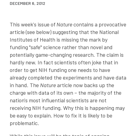
DECEMBER 6, 2012
This week's issue of
Nature
contains a provocative
article (see below) suggesting that the National
Institutes of Health is missing the mark by
funding "safe" science rather than novel and
potentially game-changing research. The claim is
hardly new. In fact scientists often joke that in
order to get NIH funding one needs to have
already completed the experiments and have data
in hand. The
Nature
article now backs up the
charge with data of its own – the majority of the
nation's most influential scientists are not
receiving NIH funding. Why this is happening may
be easy to explain. How to fix it is likely to be
problematic.