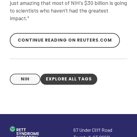
just amazing that most of NIH's $30 billion is going
to scientists who haven't had the greatest
impact."
CONTINUE READING ON REUTERS.COM
NIH
EXPLORE ALL TAGS
67 Under Cliff Road