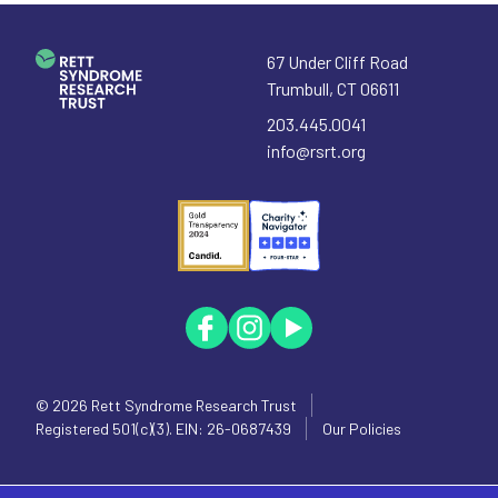
67 Under Cliff Road
Trumbull
,
CT
06611
203.445.0041
info@rsrt.org
© 2026
Rett Syndrome Research Trust
Registered 501(c)(3). EIN: 26-0687439
Our Policies