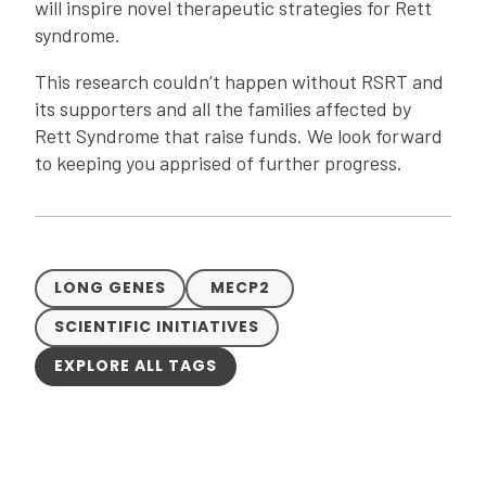
will inspire novel therapeutic strategies for Rett
syndrome.
This research couldn’t happen without RSRT and
its supporters and all the families affected by
Rett Syndrome that raise funds. We look forward
to keeping you apprised of further progress.
LONG GENES
MECP2
SCIENTIFIC INITIATIVES
EXPLORE ALL TAGS