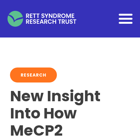
Skip to main content
RESEARCH
New Insight
Into How
MeCP2