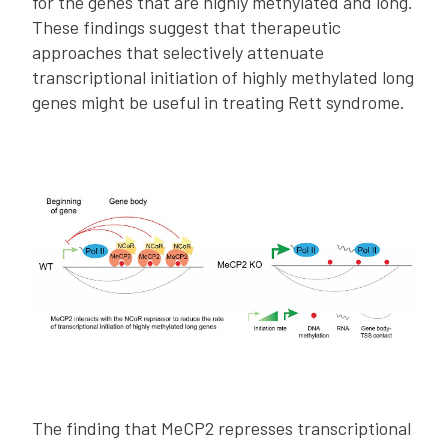
for the genes that are highly methylated and long.
These findings suggest that therapeutic
approaches that selectively attenuate
transcriptional initiation of highly methylated long
genes might be useful in treating Rett syndrome.
The finding that MeCP2 represses transcriptional