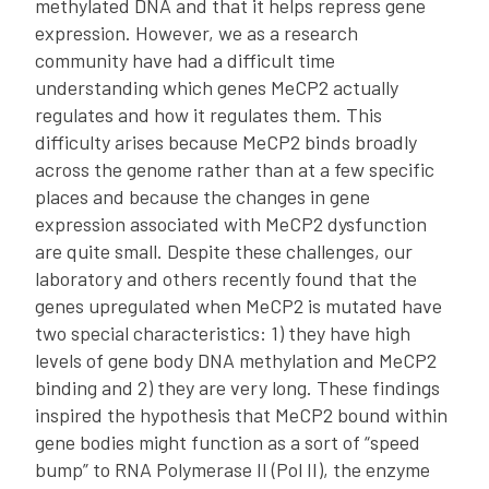
methylated DNA and that it helps repress gene
expression. However, we as a research
community have had a difficult time
understanding which genes MeCP2 actually
regulates and how it regulates them. This
difficulty arises because MeCP2 binds broadly
across the genome rather than at a few specific
places and because the changes in gene
expression associated with MeCP2 dysfunction
are quite small. Despite these challenges, our
laboratory and others recently found that the
genes upregulated when MeCP2 is mutated have
two special characteristics: 1) they have high
levels of gene body DNA methylation and MeCP2
binding and 2) they are very long. These findings
inspired the hypothesis that MeCP2 bound within
gene bodies might function as a sort of “speed
bump” to RNA Polymerase II (Pol II), the enzyme