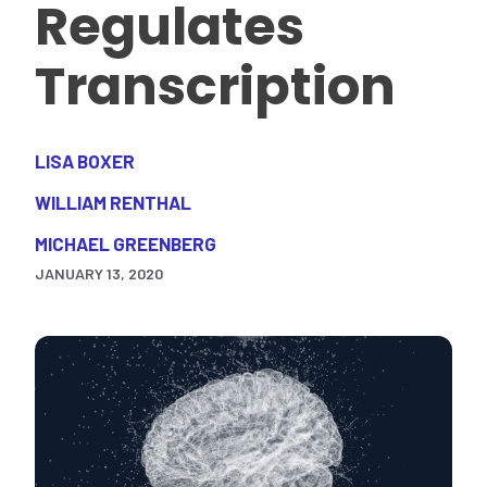
Regulates
Transcription
LISA BOXER
WILLIAM RENTHAL
MICHAEL GREENBERG
JANUARY 13, 2020