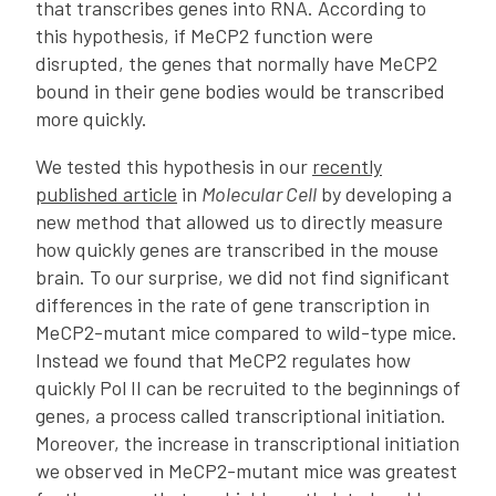
that transcribes genes into RNA. According to
this hypothesis, if MeCP2 function were
disrupted, the genes that normally have MeCP2
bound in their gene bodies would be transcribed
more quickly.
We tested this hypothesis in our
recently
published article
in
Molecular Cell
by developing a
new method that allowed us to directly measure
how quickly genes are transcribed in the mouse
brain. To our surprise, we did not find significant
differences in the rate of gene transcription in
MeCP2-mutant mice compared to wild-type mice.
Instead we found that MeCP2 regulates how
quickly Pol II can be recruited to the beginnings of
genes, a process called transcriptional initiation.
Moreover, the increase in transcriptional initiation
we observed in MeCP2-mutant mice was greatest