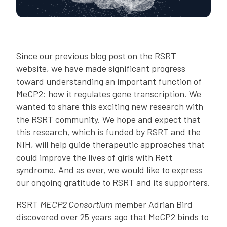
Since our
previous blog post
on the RSRT
website, we have made significant progress
toward understanding an important function of
MeCP2: how it regulates gene transcription. We
wanted to share this exciting new research with
the RSRT community. We hope and expect that
this research, which is funded by RSRT and the
NIH, will help guide therapeutic approaches that
could improve the lives of girls with Rett
syndrome. And as ever, we would like to express
our ongoing gratitude to RSRT and its supporters.
RSRT
MECP2 Consortium
member Adrian Bird
discovered over 25 years ago that MeCP2 binds to