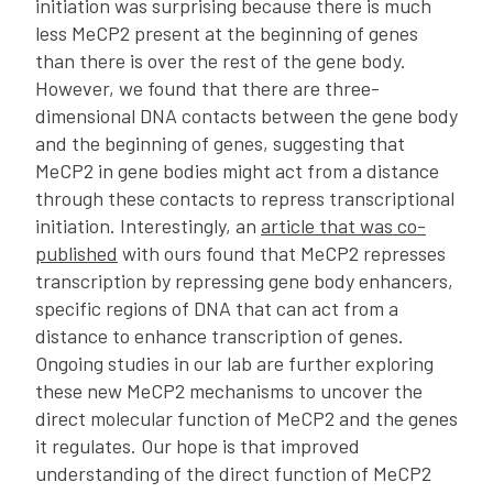
initiation was surprising because there is much
less MeCP2 present at the beginning of genes
than there is over the rest of the gene body.
However, we found that there are three-
dimensional DNA contacts between the gene body
and the beginning of genes, suggesting that
MeCP2 in gene bodies might act from a distance
through these contacts to repress transcriptional
initiation. Interestingly, an
article that was co-
published
with ours found that MeCP2 represses
transcription by repressing gene body enhancers,
specific regions of DNA that can act from a
distance to enhance transcription of genes.
Ongoing studies in our lab are further exploring
these new MeCP2 mechanisms to uncover the
direct molecular function of MeCP2 and the genes
it regulates. Our hope is that improved
understanding of the direct function of MeCP2