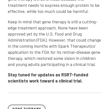
treatment needs to express enough protein to be
effective, while too much could be harmful.
Keep in mind that gene therapy is still a cutting-
edge treatment approach. None have been
approved yet by the U.S. Food and Drug
Administration (FDA). However, that could change
in the coming months with Spark Therapeutics’
application to the FDA for its retinal-disease gene
therapy, which restored some vision in children
and young adults participating in a clinical trial.
Stay tuned for updates as RSRT-funded
scientists work toward a clinical trial.
GENE THERAPY