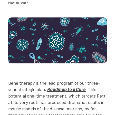
MAY 10, 2017
Gene therapy is the lead program of our three-
year strategic plan,
Roadmap to a Cure
.
This
potential one-time treatment, which targets Rett
at its very root, has produced dramatic results in
mouse models of the disease, more so, by far,