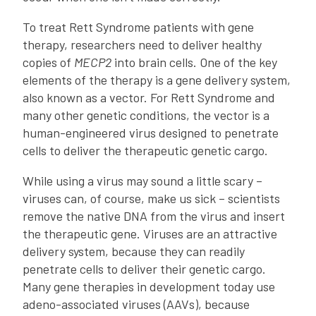
To treat Rett Syndrome patients with gene
therapy, researchers need to deliver healthy
copies of
MECP2
into brain cells. One of the key
elements of the therapy is a gene delivery system,
also known as a vector. For Rett Syndrome and
many other genetic conditions, the vector is a
human-engineered virus designed to penetrate
cells to deliver the therapeutic genetic cargo.
While using a virus may sound a little scary –
viruses can, of course, make us sick – scientists
remove the native DNA from the virus and insert
the therapeutic gene. Viruses are an attractive
delivery system, because they can readily
penetrate cells to deliver their genetic cargo.
Many gene therapies in development today use
adeno-associated viruses (AAVs), because