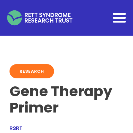
Skip to main content
RESEARCH
Gene Therapy
Primer
RSRT