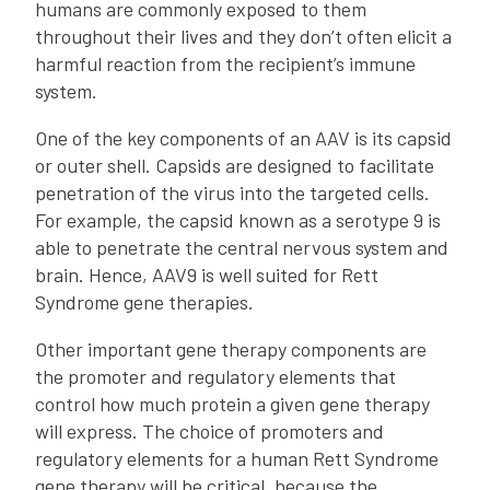
humans are commonly exposed to them
throughout their lives and they don’t often elicit a
harmful reaction from the recipient’s immune
system.
One of the key components of an AAV is its capsid
or outer shell. Capsids are designed to facilitate
penetration of the virus into the targeted cells.
For example, the capsid known as a serotype 9 is
able to penetrate the central nervous system and
brain. Hence, AAV9 is well suited for Rett
Syndrome gene therapies.
Other important gene therapy components are
the promoter and regulatory elements that
control how much protein a given gene therapy
will express. The choice of promoters and
regulatory elements for a human Rett Syndrome
gene therapy will be critical, because the