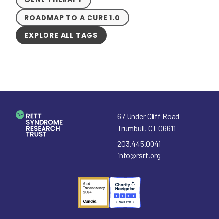
ROADMAP TO A CURE 1.0
EXPLORE ALL TAGS
67 Under Cliff Road
Trumbull
,
CT
06611
203.445.0041
info@rsrt.org