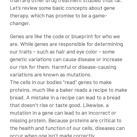
than any other drug treatment studied thus far.
Let’s review some basic concepts about gene
therapy, which has promise to be a game-
changer.
Genes are like the code or blueprint for who we
are. While genes are responsible for determining
our traits – such as hair and eye color – some
genetic variations can cause disease or increase
our risk for them. Harmful or disease-causing
variations are known as mutations.
The cells in our bodies “read” genes to make
proteins, much like a baker reads a recipe to make
bread. A mistake in a recipe can lead to a bread
that doesn’t rise or taste good. Likewise, a
mutation in a gene can lead to an incorrect or
missing protein. Because proteins are critical to
the health and function of our cells, diseases can
occur when one isn’t made correctly.