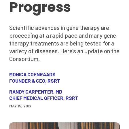
Progress
Scientific advances in gene therapy are
proceeding at a rapid pace and many gene
therapy treatments are being tested for a
variety of diseases. Here's an update on the
Consortium.
MONICA COENRAADS
FOUNDER & CEO, RSRT
RANDY CARPENTER, MD
CHIEF MEDICAL OFFICER, RSRT
MAY 15, 2017