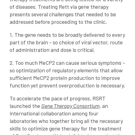
of diseases. Treating Rett via gene therapy
presents several challenges that needed to be
addressed before proceeding to the clinic.
1. The gene needs to be broadly delivered to every
part of the brain - so choice of viral vector, route
of administration and dose is critical.
2. Too much MeCP2 can cause serious symptoms -
so optimization of regulatory elements that allow
sufficient MeCP2 protein production to improve
function yet prevent overproduction is necessary.
To accelerate the pace of progress, RSRT
launched the
Gene Therapy Consortium
, an
international collaboration among four
laboratories who together bring all the necessary
skills to optimize gene therapy for the treatment