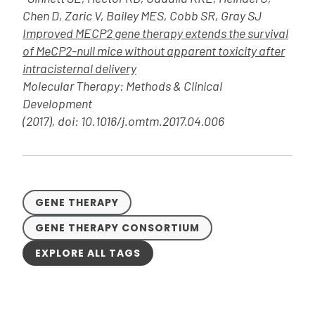
Chen D, Zaric V, Bailey MES, Cobb SR, Gray SJ
Improved MECP2 gene therapy extends the survival
of MeCP2-null mice without apparent toxicity after
intracisternal delivery
Molecular Therapy: Methods & Clinical
Development
(2017), doi: 10.1016/j.omtm.2017.04.006
GENE THERAPY
GENE THERAPY CONSORTIUM
EXPLORE ALL TAGS