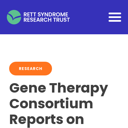
Skip to main content
RESEARCH
Gene Therapy
Consortium
Reports on