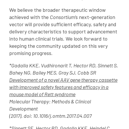
We believe the broader therapeutic window
achieved with the
Consortium’
s next-generation
vector will provide sufficient efficacy, safety and
delivery characteristics to support advancement
into human clinical trials. We look forward to
keeping the community updated on this very
promising progress.
*Gadalla KKE, Vudhironarit T, Hector RD, Sinnett S,
Bahey NG, Bailey MES, Gray SJ, Cobb SR
Development of a novel AAV gene therapy cassette
with improved safety features and efficacy in a
mouse model of Rett syndrome
Molecular Therapy: Methods & Clinical
Development
(2017), doi: 10.1016/j.omtm.2017.04.007
*Sinnett SE, Hector RD, Gadalla KKE, Heindel C,