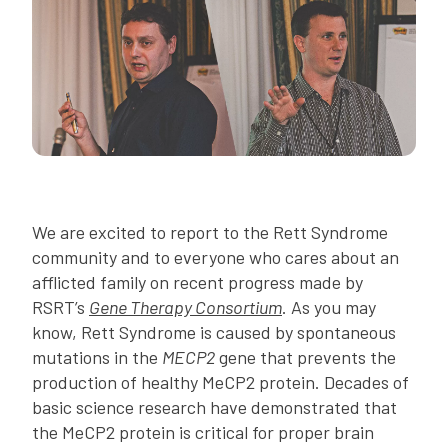
We are excited to report to the Rett Syndrome
community and to everyone who cares about an
afflicted family on recent progress made by
RSRT’s
Gene Therapy Consortium
. As you may
know, Rett Syndrome is caused by spontaneous
mutations in the
MECP2
gene that prevents the
production of healthy MeCP2 protein. Decades of
basic science research have demonstrated that
the MeCP2 protein is critical for proper brain