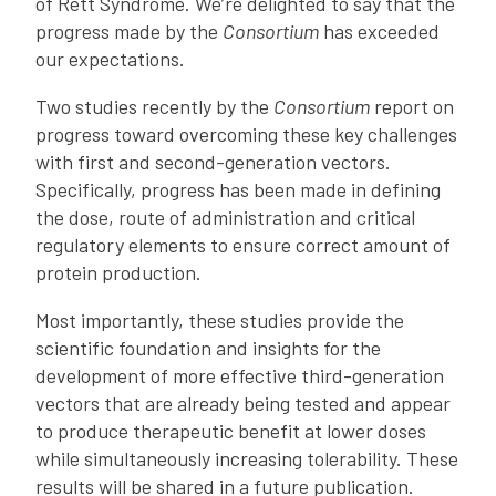
of Rett Syndrome. We’re delighted to say that the
progress made by the
Consortium
has exceeded
our expectations.
Two studies recently by the
Consortium
report on
progress toward overcoming these key challenges
with first and second-generation vectors.
Specifically, progress has been made in defining
the dose, route of administration and critical
regulatory elements to ensure correct amount of
protein production.
Most importantly, these studies provide the
scientific foundation and insights for the
development of more effective third-generation
vectors that are already being tested and appear
to produce therapeutic benefit at lower doses
while simultaneously increasing tolerability. These
results will be shared in a future publication.