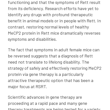
functioning and that the symptoms of Rett result
from its deficiency. Research efforts have yet to
identify any drugs with profound therapeutic
benefit in animal models or in people with Rett. In
contrast, restoring normal levels of healthy
MeCP2 protein in Rett mice dramatically reverses
symptoms and disabilities.
The fact that symptoms in adult female mice can
be reversed suggests that a diagnosis of Rett
need not translate to lifelong disability. The
strategy of safely and effectively restoring MeCP2
protein via gene therapy is a particularly
attractive therapeutic option that has been a
major focus at RSRT.
Scientific advances in gene therapy are
proceeding at a rapid pace and many gene
therapy treatments are being tested for a variety