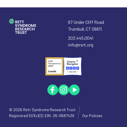
67 Under Cliff Road
Trumbull
,
CT
06611
203.445.0041
info@rsrt.org
© 2026
Rett Syndrome Research Trust
Registered 501(c)(3). EIN: 26-0687439
Our Policies