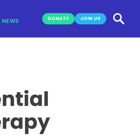
DONATE
JOIN US
NEWS
ntial
erapy