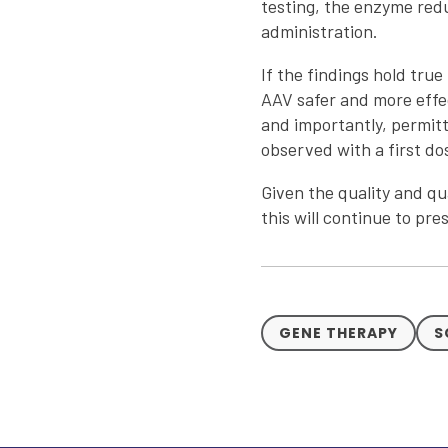
testing, the enzyme redu
administration.
If the findings hold tru
AAV safer and more effec
and importantly, permitt
observed with a first do
Given the quality and qu
this will continue to pr
GENE THERAPY
S