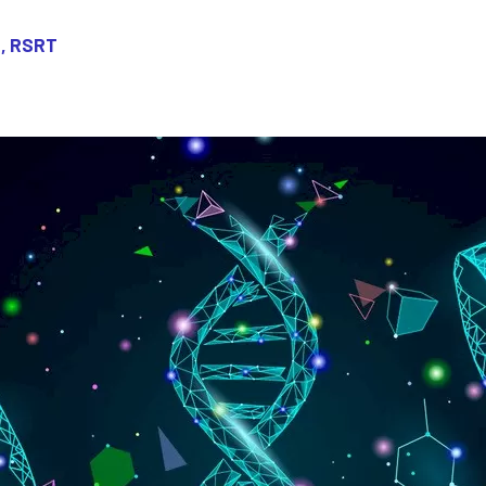
, RSRT