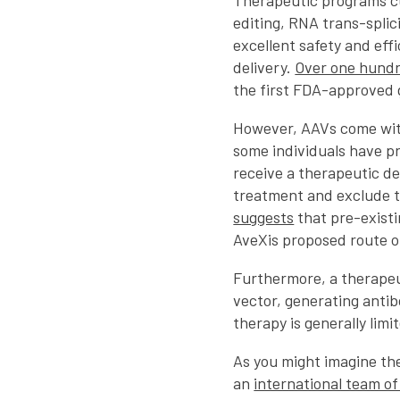
Therapeutic programs cu
editing, RNA trans-spli
excellent safety and eff
delivery.
Over one hund
the first FDA-approved 
However, AAVs come wit
some individuals have p
receive a therapeutic del
treatment and exclude th
suggests
that pre-existi
AveXis proposed route o
Furthermore, a therapeu
vector, generating anti
therapy is generally limi
As you might imagine the
an
international team o