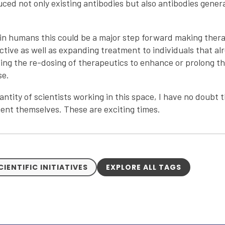
ced not only existing antibodies but also antibodies gene
e in humans this could be a major step forward making thera
tive as well as expanding treatment to individuals that al
ing the re-dosing of therapeutics to enhance or prolong t
se.
antity of scientists working in this space, I have no doubt
esent themselves. These are exciting times.
CIENTIFIC INITIATIVES
EXPLORE ALL TAGS