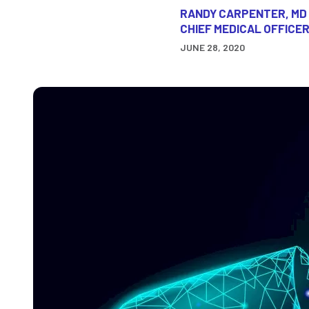
RANDY CARPENTER, MD
CHIEF MEDICAL OFFICER
JUNE 28, 2020