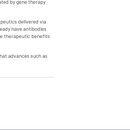
rated by gene therapy
peutics delivered via
ready have antibodies
he therapeutic benefits
 that advances such as