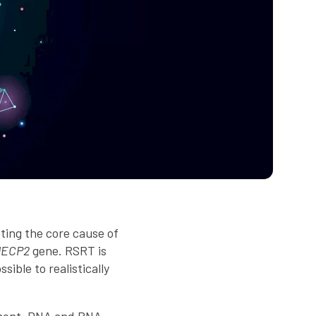
ting the core cause of
ECP2
gene. RSRT is
ible to realistically