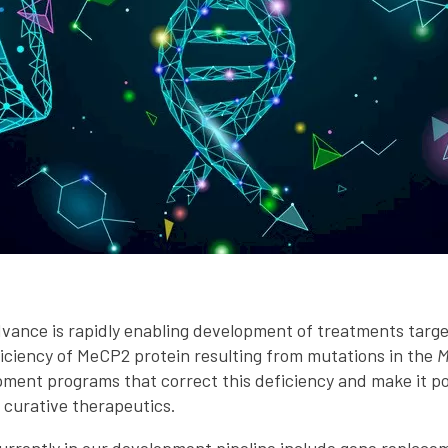
dvance is rapidly enabling development of treatments targe
iciency of MeCP2 protein resulting from mutations in the
M
ment programs that correct this deficiency and make it poss
 curative therapeutics.