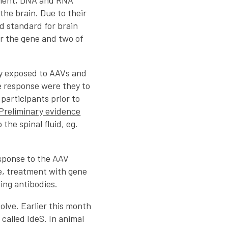
ement, DNA and RNA
 the brain. Due to their
d standard for brain
er the gene and two of
y exposed to AAVs and
e response were they to
 participants prior to
Preliminary evidence
the spinal fluid, eg.
esponse to the AAV
e, treatment with gene
ting antibodies.
olve. Earlier this month
called IdeS. In animal