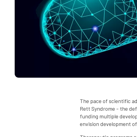
The pace of scientific a
Rett Syndrome - the def
funding multiple develop
envision development of