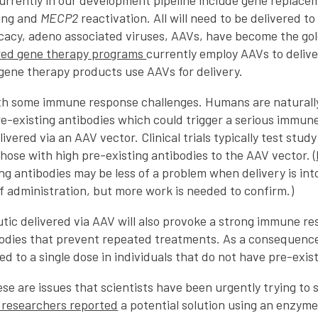
rrently in our development pipeline include gene replac
cing and
MECP2
reactivation. All will need to be delivered to
icacy, adeno associated viruses, AAVs, have become the gol
red gene therapy programs
currently employ AAVs to deliv
gene therapy products use AAVs for delivery.
h some immune response challenges. Humans are naturall
re-existing antibodies which could trigger a serious immun
ivered via an AAV vector. Clinical trials typically test study
ose with high pre-existing antibodies to the AAV vector. (
ng antibodies may be less of a problem when delivery is into 
f administration, but more work is needed to confirm.)
tic delivered via AAV will also provoke a strong immune r
bodies that prevent repeated treatments. As a consequenc
ted to a single dose in individuals that do not have pre-exis
se are issues that scientists have been urgently trying to s
f researchers reported
a potential solution using an enzyme 