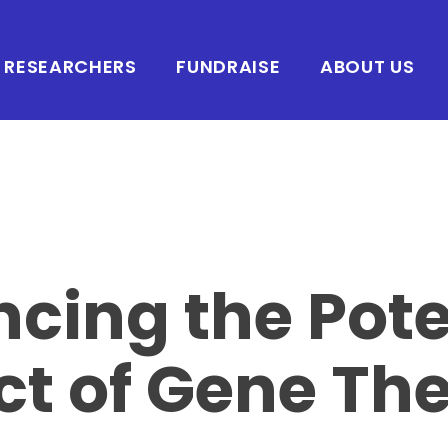
RESEARCHERS
FUNDRAISE
ABOUT US
cing the Pote
t of Gene Th