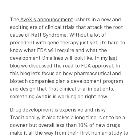
The
AveXis announcement
ushers in a new and
exciting era of clinical trials that attack the root
cause of Rett Syndrome. Without a lot of
precedent with gene therapy just yet, it’s hard to
know what FDA will require and what the
development timelines will look like. In my
last
blog
we discussed the road to FDA approval. In
this blog let’s focus on how pharmaceutical and
biotech companies plan a development program
and design that first clinical trial in patients,
something AveXis is working on right now.
Drug development is expensive and risky.
Traditionally, it also takes a long time. Not to be a
downer but overall less than 10% of new drugs
make it all the way from their first human study to