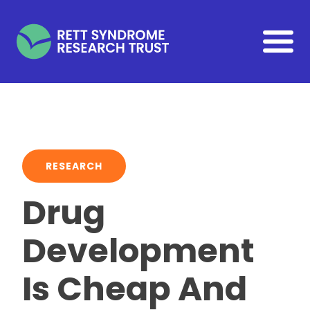
Skip to main content
RESEARCH
Drug
Development
Is Cheap And