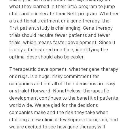
what they learned in their SMA program to jump
start and accelerate their Rett program. Whether
a traditional treatment or a gene therapy, the
first patient study is challenging. Gene therapy
trials should require fewer patients and fewer
trials, which means faster development. Since it
is only administered one time, identifying the
optimal dose should also be easier.
Therapeutic development, whether gene therapy
or drugs, is a huge, risky commitment for
companies and not all of their decisions are easy
or straightforward. Nonetheless, therapeutic
development continues to the benefit of patients
worldwide. We are glad for the decisions
companies make and the risk they take when
starting a new clinical development program, and
we are excited to see how gene therapy will