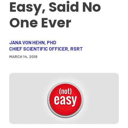
Easy, Said No
One Ever
JANA VON HEHN, PHD
CHIEF SCIENTIFIC OFFICER, RSRT
MARCH 14, 2018