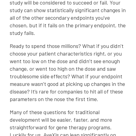
study will be considered to succeed or fail. Your
study can show statistically significant changes in
all of the other secondary endpoints you’ve
chosen, but if it fails on the primary endpoint, the
study fails.
Ready to spend those millions? What if you didn’t
choose your patient characteristics right, or you
went too low on the dose and didn’t see enough
change, or went too high on the dose and saw
troublesome side effects? What if your endpoint
measure wasn’t good at picking up changes in the
disease? It’s rare for companies to hit all of these
parameters on the nose the first time.
Many of these questions for traditional
development will be easier, faster, and more
straightforward for gene therapy programs.
Luckily for us, AveXis can lean significantly on