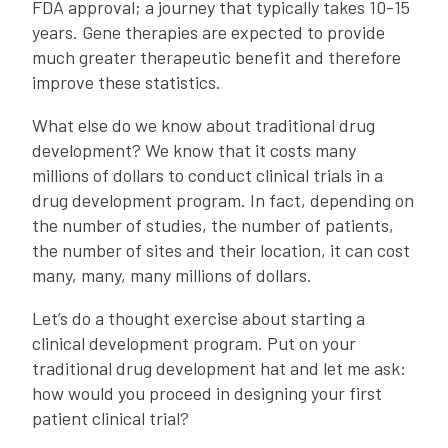
FDA approval; a journey that typically takes 10-15
years. Gene therapies are expected to provide
much greater therapeutic benefit and therefore
improve these statistics.
What else do we know about traditional drug
development? We know that it costs many
millions of dollars to conduct clinical trials in a
drug development program. In fact, depending on
the number of studies, the number of patients,
the number of sites and their location, it can cost
many, many, many millions of dollars.
Let’s do a thought exercise about starting a
clinical development program. Put on your
traditional drug development hat and let me ask:
how would you proceed in designing your first
patient clinical trial?