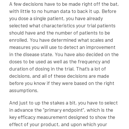
A few decisions have to be made right off the bat,
with little to no human data to back it up. Before
you dose a single patient, you have already
selected what characteristics your trial patients
should have and the number of patients to be
enrolled. You have determined what scales and
measures you will use to detect an improvement
in the disease state. You have also decided on the
doses to be used as well as the frequency and
duration of dosing in the trial. That’s a lot of
decisions, and all of these decisions are made
before you know if they were based on the right
assumptions.
And just to up the stakes a bit, you have to select
in advance the “primary endpoint”, which is the
key efficacy measurement designed to show the
effect of your product, and upon which your