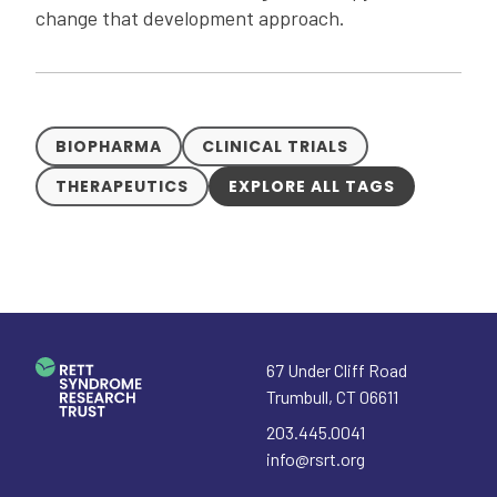
change that development approach.
BIOPHARMA
CLINICAL TRIALS
THERAPEUTICS
EXPLORE ALL TAGS
67 Under Cliff Road
Trumbull
,
CT
06611
203.445.0041
info@rsrt.org