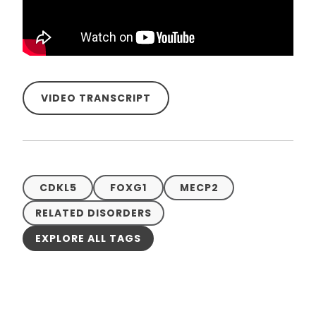
VIDEO TRANSCRIPT
CDKL5
FOXG1
MECP2
RELATED DISORDERS
EXPLORE ALL TAGS