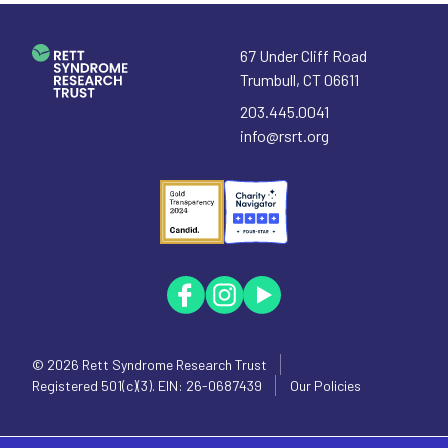
67 Under Cliff Road
Trumbull
,
CT
06611
203.445.0041
info@rsrt.org
© 2026
Rett Syndrome Research Trust
Registered 501(c)(3). EIN: 26-0687439
Our Policies