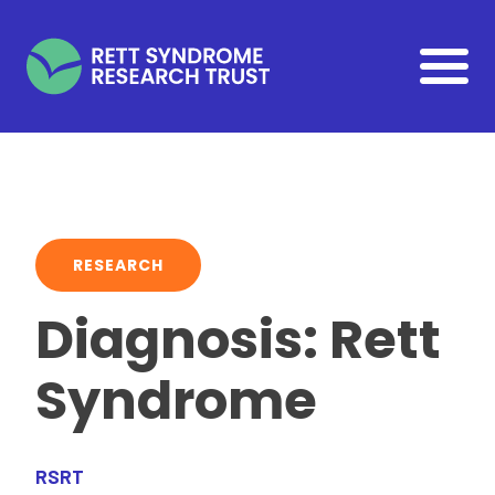
Skip to main content
RESEARCH
Diagnosis: Rett
Syndrome
RSRT