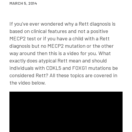
MARCH 5, 2014
If you’ve ever wondered why a Rett diagnosis is
based on clinical features and not a positive
MECP2 test or if you have a child with a Rett
diagnosis but no MECP2 mutation or the other
way around then this is a video for you. What
exactly does atypical Rett mean and should
individuals with CDKL5 and FOXG1 mutations be
considered Rett? All these topics are covered in
the video below.