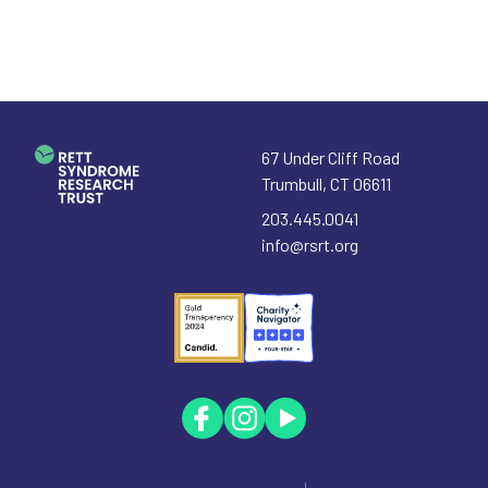
67 Under Cliff Road
Trumbull
,
CT
06611
203.445.0041
info@rsrt.org