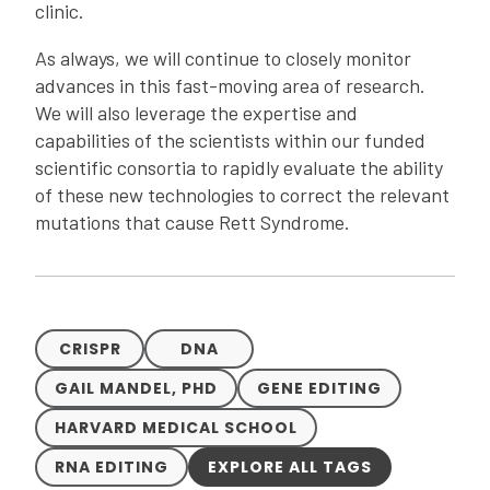
clinic.
As always, we will continue to closely monitor
advances in this fast-moving area of research.
We will also leverage the expertise and
capabilities of the scientists within our funded
scientific consortia to rapidly evaluate the ability
of these new technologies to correct the relevant
mutations that cause Rett Syndrome.
CRISPR
DNA
GAIL MANDEL, PHD
GENE EDITING
HARVARD MEDICAL SCHOOL
RNA EDITING
EXPLORE ALL TAGS