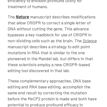
efficiency to envision profound utility for
treatment of humans.
The
Nature
manuscript describes modifications
that allow CRISPR to correct a single letter of
DNA without cutting the gene. This advance
bypasses a key roadblock for use of CRISPR in
non-dividing cells such as the brain. The
Science
manuscript describes a strategy to edit point
mutations in RNA that is similar to the one
pioneered in the Mandel lab, but differs in that
these scientists employ a new CRISPR-based
editing tool discovered in that lab.
These complementary approaches, DNA base
editing and RNA base editing, accomplish the
same end result by correcting the mutation
before the MeCP2 protein is made and both have
potential to produce profound efficacy in