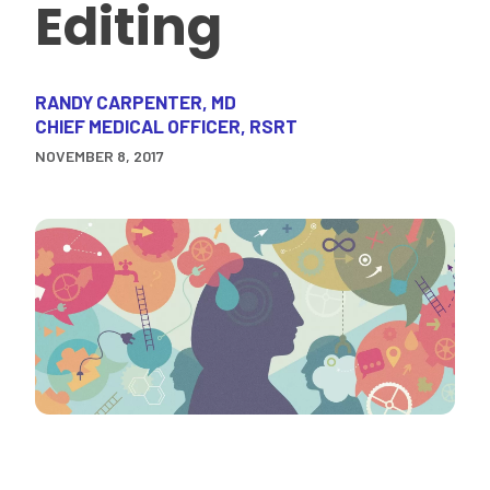
Editing
RANDY CARPENTER, MD
CHIEF MEDICAL OFFICER, RSRT
NOVEMBER 8, 2017