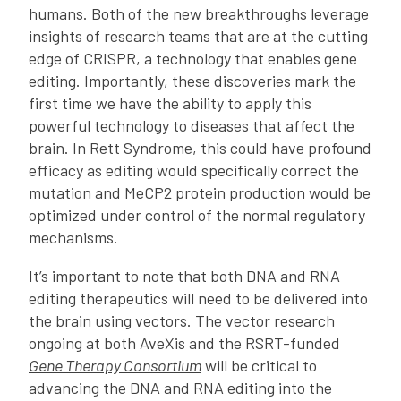
humans. Both of the new breakthroughs leverage
insights of research teams that are at the cutting
edge of CRISPR, a technology that enables gene
editing. Importantly, these discoveries mark the
first time we have the ability to apply this
powerful technology to diseases that affect the
brain. In Rett Syndrome, this could have profound
efficacy as editing would specifically correct the
mutation and MeCP2 protein production would be
optimized under control of the normal regulatory
mechanisms.
It’s important to note that both DNA and RNA
editing therapeutics will need to be delivered into
the brain using vectors. The vector research
ongoing at both AveXis and the RSRT-funded
Gene Therapy Consortium
will be critical to
advancing the DNA and RNA editing into the