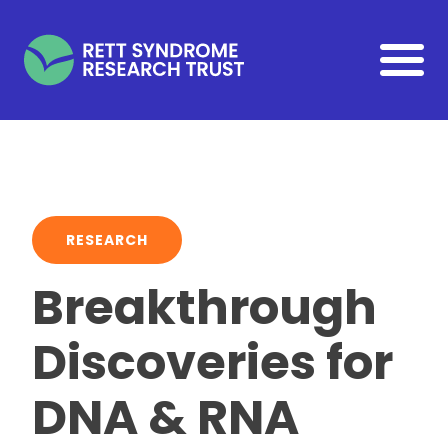
Skip to main content
RESEARCH
Breakthrough
Discoveries for
DNA & RNA