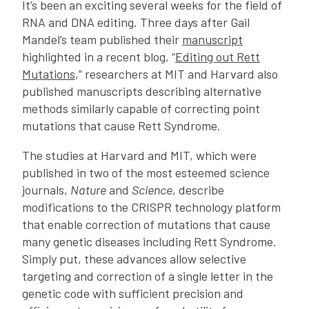
It’s been an exciting several weeks for the field of
RNA and DNA editing. Three days after Gail
Mandel’s team published their
manuscript
highlighted in a recent blog, “
Editing out Rett
Mutations
,” researchers at MIT and Harvard also
published manuscripts describing alternative
methods similarly capable of correcting point
mutations that cause Rett Syndrome.
The studies at Harvard and MIT, which were
published in two of the most esteemed science
journals,
Nature
and
Science
, describe
modifications to the CRISPR technology platform
that enable correction of mutations that cause
many genetic diseases including Rett Syndrome.
Simply put, these advances allow selective
targeting and correction of a single letter in the
genetic code with sufficient precision and