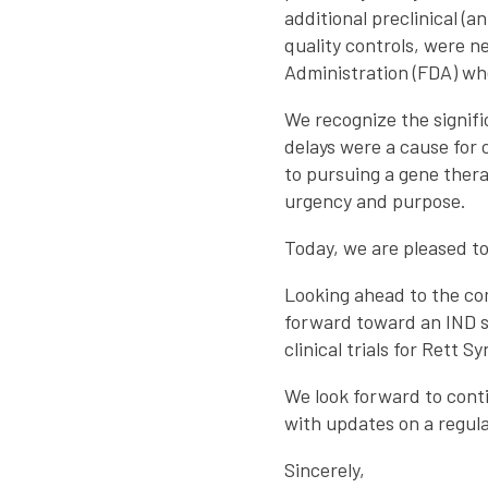
additional preclinical (
quality controls, were 
Administration (FDA) wh
We recognize the signif
delays were a cause for
to pursuing a gene ther
urgency and purpose.
Today, we are pleased to
Looking ahead to the co
forward toward an IND s
clinical trials for Rett 
We look forward to conti
with updates on a regula
Sincerely,