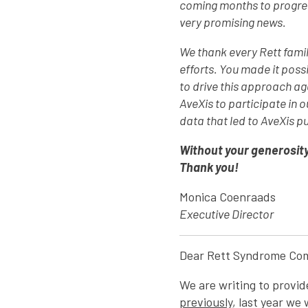
coming months to progress
very promising news.
We thank every Rett famil
efforts. You made it poss
to drive this approach a
AveXis to participate in
data that led to AveXis p
Without your generosity
Thank you!
Monica Coenraads
Executive Director
Dear Rett Syndrome Co
We are writing to provi
previously
, last year we