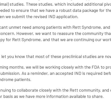
animal) studies. These studies, which included additional pi
needed to ensure that we have a robust data package for th
en we submit the revised IND application.
icant unmet need among patients with Rett Syndrome, and
 concern. However, we want to reassure the community tha
apy for Rett Syndrome, and that we are continuing our work
 let you know that most of these preclinical studies are n
ming months, we will be working closely with the FDA to p
ubmission. As a reminder, an accepted IND is required bef
Syndrome patients.
nuing to collaborate closely with the Rett community, and
r basis as we have more information available to share.