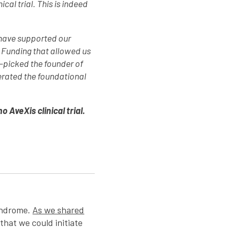
al trial. This is indeed
 have supported our
. Funding that allowed us
-picked the founder of
erated the foundational
AveXis clinical trial.
Syndrome.
As we shared
that we could initiate