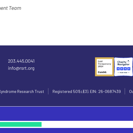
ment Team
203.445.0041
info@rsrt.org
Syndrome Research Trust
Registered 501(c)(3). EIN: 26-0687439
Ou