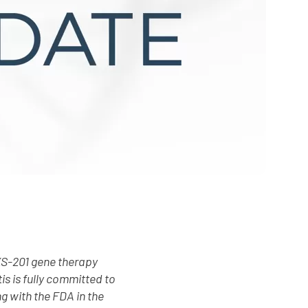
XS-201 gene therapy
s is fully committed to
g with the FDA in the