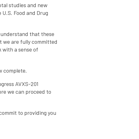
votal studies and new
e U.S. Food and Drug
 understand that these
t we are fully committed
 with a sense of
ow complete.
rogress AVXS-201
ore we can proceed to
 commit to providing you