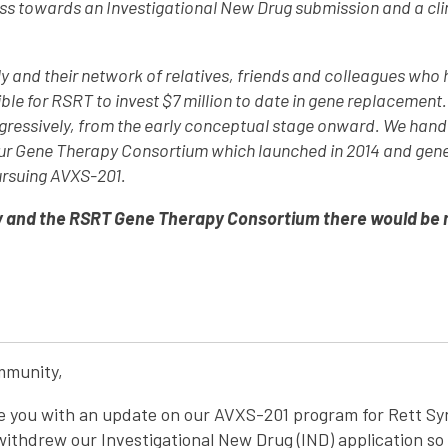
 towards an Investigational New Drug submission and a clinic
y and their network of relatives, friends and colleagues who
ible for RSRT to invest $7 million to date in gene replacement
ggressively, from the early conceptual stage onward. We hand
 our Gene Therapy Consortium which launched in 2014 and gen
ursuing AVXS-201.
 and the RSRT Gene Therapy Consortium there would be no 
mmunity,
de you with an update on our AVXS-201 program for Rett 
 withdrew our Investigational New Drug (IND) application so 