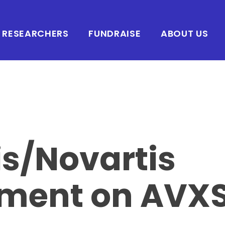
RESEARCHERS
FUNDRAISE
ABOUT US
s/Novartis
ement on AVX