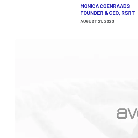
MONICA COENRAADS
FOUNDER & CEO, RSRT
AUGUST 21, 2020