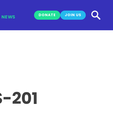
DONATE
JOIN US
NEWS
S-201