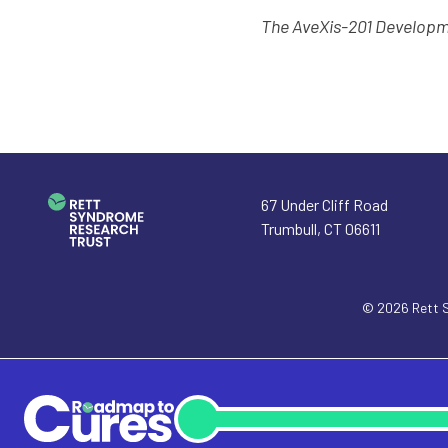
The AveXis-201 Develop
67 Under Cliff Road
Trumbull
,
CT
06611
© 2026
Rett 