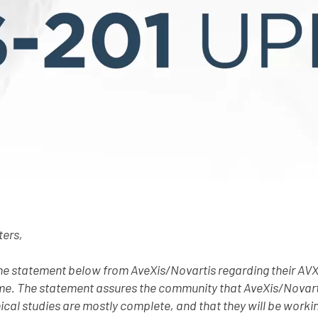
ters,
the statement below from AveXis/Novartis regarding their AV
e. The statement assures the community that AveXis/Novarti
nical studies are mostly complete, and that they will be workin