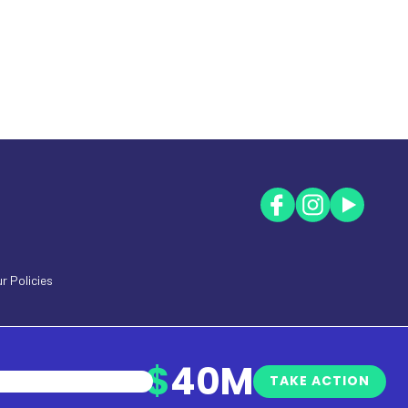
r Policies
$
40M
TAKE ACTION