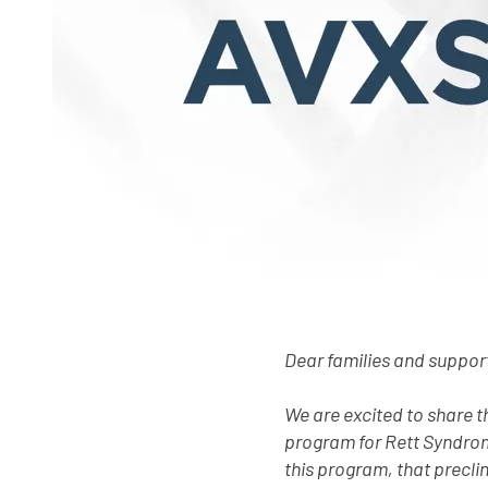
Dear families and suppor
We are excited to share 
program for Rett Syndrom
this program, that precli