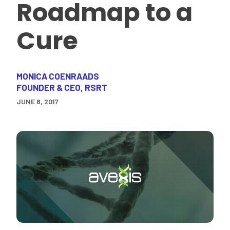
Roadmap to a
Cure
MONICA COENRAADS
FOUNDER & CEO, RSRT
JUNE 8, 2017