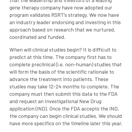
that the leadership and investors of a leading
gene therapy company have now adopted our
program validates RSRT’s strategy. We now have
an industry leader endorsing and investing in this
approach based on research that we nurtured,
coordinated and funded.
When will clinical studies begin? It is difficult to
predict at this time. The company first has to
complete preclinical (i.e. non-human) studies that
will form the basis of the scientific rationale to
advance the treatment into patients. These
studies may take 12-24 months to complete. The
company must then submit this data to the FDA
and request an Investigational New Drug
application (IND). Once the FDA accepts the IND,
the company can begin clinical studies. We should
have more specifics on the timeline later this year.