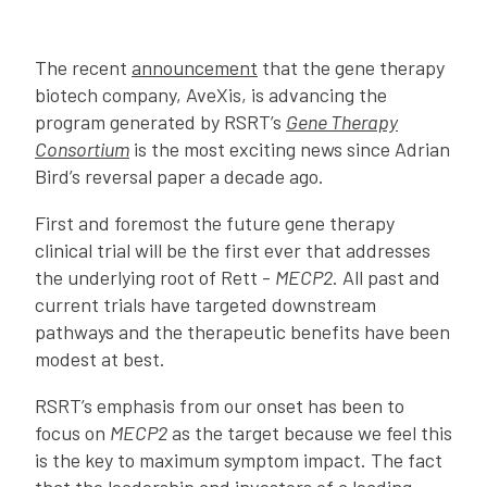
The recent
announcement
that the gene therapy
biotech company, AveXis, is advancing the
program generated by RSRT’s
Gene Therapy
Consortium
is the most exciting news since Adrian
Bird’s reversal paper a decade ago.
First and foremost the future gene therapy
clinical trial will be the first ever that addresses
the underlying root of Rett -
MECP2
. All past and
current trials have targeted downstream
pathways and the therapeutic benefits have been
modest at best.
RSRT’s emphasis from our onset has been to
focus on
MECP2
as the target because we feel this
is the key to maximum symptom impact. The fact