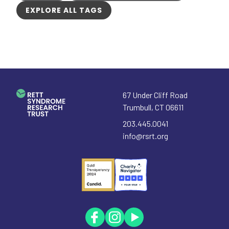
EXPLORE ALL TAGS
67 Under Cliff Road
Trumbull
,
CT
06611
203.445.0041
info@rsrt.org