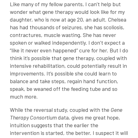
Like many of my fellow parents, I can’t help but
wonder what gene therapy would look like for my
daughter, who is now at age 20, an adult. Chelsea
has had thousands of seizures, she has scoliosis,
contractures, muscle wasting. She has never
spoken or walked independently. I don’t expect a
“like it never even happened” cure for her. But I do
think it’s possible that gene therapy, coupled with
intensive rehabilitation, could potentially result in
improvements. It’s possible she could learn to
balance and take steps, regain hand function,
speak, be weaned off the feeding tube and so
much more.
While the reversal study, coupled with the
Gene
Therapy Consortium
data, gives me great hope,
intuition suggests that the earlier the
intervention is started, the better. I suspect it will