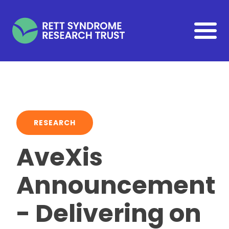
Skip to main content
RESEARCH
AveXis
Announcement
- Delivering on