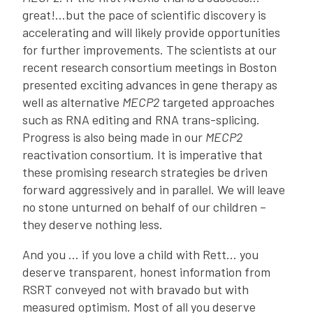
great!…but the pace of scientific discovery is
accelerating and will likely provide opportunities
for further improvements. The scientists at our
recent research consortium meetings in Boston
presented exciting advances in gene therapy as
well as alternative
MECP2
targeted approaches
such as RNA editing and RNA trans-splicing.
Progress is also being made in our
MECP2
reactivation consortium. It is imperative that
these promising research strategies be driven
forward aggressively and in parallel. We will leave
no stone unturned on behalf of our children –
they deserve nothing less.
And you … if you love a child with Rett… you
deserve transparent, honest information from
RSRT conveyed not with bravado but with
measured optimism. Most of all you deserve