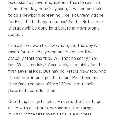
be easier to prevent symptoms than to reverse
them. One day, hopefully soon, it will be possible
to do a newborn screening, like is currently done
for PKU. If the baby tests positive for Rett, gene
therapy will be done long before any symptoms
appear.
In truth, we won’t know what gene therapy will
mean for our kids, young and older, until we
actually start the trial. Will that be scary? You
bet. Will it be risky? Absolutely, especially for the
first several kids. But having Rett is risky too. And
the older our kids get the riskier Rett becomes as
they face the possibility of life without their
parents to care for them.
One thing is crystal clear – now is the time to go
all-in with all of our approaches that target
MECP2
. If the first AveXis trial is a success…