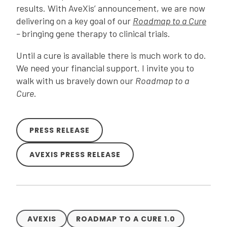
results. With AveXis’ announcement, we are now
delivering on a key goal of our
Roadmap to a Cure
–
bringing gene therapy to clinical trials.
Until a cure is available there is much work to do.
We need your financial support. I invite you to
walk with us bravely down our
Roadmap to a
Cure
.
PRESS RELEASE
AVEXIS PRESS RELEASE
AVEXIS
ROADMAP TO A CURE 1.0