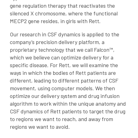
gene regulation therapy that reactivates the
silenced X chromosome, where the functional
MECP2 gene resides, in girls with Rett.
Our research in CSF dynamics is applied to the
company’s precision delivery platform, a
proprietary technology that we call Falcon™,
which we believe can optimize delivery for a
specific disease. For Rett, we will examine the
ways in which the bodies of Rett patients are
different, leading to different patterns of CSF
movement, using computer models. We then
optimize our delivery system and drug infusion
algorithm to work within the unique anatomy and
CSF dynamics of Rett patients to target the drug
to regions we want to reach, and away from
regions we want to avoid.