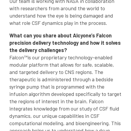
Our team is working with NASA in collaboration
with researchers from around the world to
understand how the eye is being damaged and
what role CSF dynamics play in the process.
What can you share about Alcyone’s Falcon
precision delivery technology and how it solves
the delivery challenges?
Falcon™is our proprietary technology-enabled
modular platform that allows for safe, scalable,
and targeted delivery to CNS regions. The
therapeutic is administered through a bedside
syringe pump that is programmed with the
infusion algorithm developed specifically to target
the regions of interest in the brain. Falcon
integrates knowledge from our study of CSF fluid
dynamics, our unique capabilities in CSF
computational modeling, and bioengineering. This
approach helps us to understand how a drug