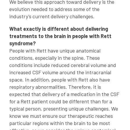
We believe this approach toward delivery is the
evolution needed to address some of the
industry’s current delivery challenges.
What exactly is different about delivering
treatments to the brain in people with Rett
syndrome?
People with Rett have unique anatomical
conditions, especially in the spine. These
conditions include reduced cerebral volume and
increased CSF volume around the intracranial
space. In addition, people with Rett also have
respiratory abnormalities. Therefore, it is
expected that delivery of a medication in the CSF
for a Rett patient could be different than for a
typical person, presenting unique challenges. We
know we must ensure our therapeutic reaches
particular regions within the brain to be most