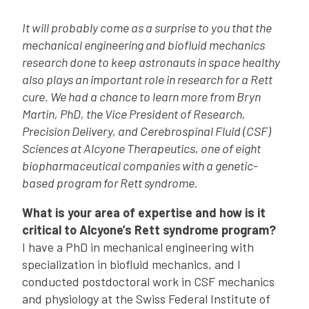
It will probably come as a surprise to you that the
mechanical engineering and biofluid mechanics
research done to keep astronauts in space healthy
also plays an important role in research for a Rett
cure. We had a chance to learn more from Bryn
Martin, PhD, the Vice President of Research,
Precision Delivery, and Cerebrospinal Fluid (CSF)
Sciences at Alcyone Therapeutics, one of eight
biopharmaceutical companies with a genetic-
based program for Rett syndrome.
What is your area of expertise and how is it
critical to Alcyone’s Rett syndrome program?
I have a PhD in mechanical engineering with
specialization in biofluid mechanics, and I
conducted postdoctoral work in CSF mechanics
and physiology at the Swiss Federal Institute of