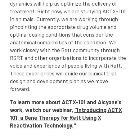
dynamics will help us optimize the delivery of
treatment. Right now, we are studying ACTX-101
in animals. Currently, we are working through
pinpointing the appropriate drug volume and
optimal dosing conditions that consider the
anatomical complexities of the condition. We
work closely with the Rett community through
RSRT and other organizations to incorporate the
voice and experience of people living with Rett.
These experiences will guide our clinical trial
design and development plan as we move
forward.
To learn more about ACTX-101 and Alcyone's
work, watch our webinar,
"Introducing ACTX
101, a Gene Therapy for Rett Using X
Reactivation Technology."