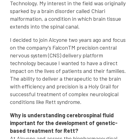
Technology. My interest in the field was originally
sparked by a brain disorder called Chiari
malformation, a condition in which brain tissue
extends into the spinal canal.
I decided to join Alcyone two years ago and focus
on the company’s FalconTM precision central
nervous system (CNS) delivery platform
technology because I wanted to have a direct
impact on the lives of patients and their families.
The ability to deliver a therapeutic to the brain
with efficiency and precision is a Holy Grail for
successful treatment of complex neurological
conditions like Rett syndrome.
Why is understanding cerebrospinal fluid
important for the development of genetic-
based treatment for Rett?
At Alcyone and across the biopharmaceutical