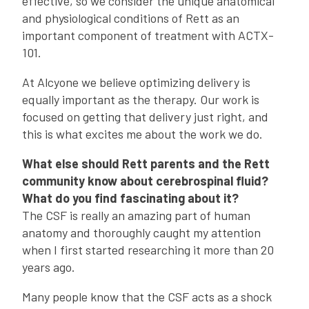
effective, so we consider the unique anatomical
and physiological conditions of Rett as an
important component of treatment with ACTX-
101.
At Alcyone we believe optimizing delivery is
equally important as the therapy. Our work is
focused on getting that delivery just right, and
this is what excites me about the work we do.
What else should Rett parents and the Rett
community know about cerebrospinal fluid?
What do you find fascinating about it?
The CSF is really an amazing part of human
anatomy and thoroughly caught my attention
when I first started researching it more than 20
years ago.
Many people know that the CSF acts as a shock