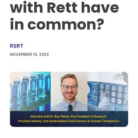
with Rett have
in common?
RSRT
NOVEMBER 10, 2022