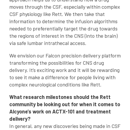
moves through the CSF, especially within complex
CSF physiology like Rett. We then take that
information to determine the infusion algorithms
needed to preferentially target the drug towards
the regions of interest in the CNS (into the brain)
via safe lumbar intrathecal access.
We envision our Falcon precision delivery platform
transforming the possibilities for CNS drug
delivery. It’s exciting work and it will be rewarding
to see it make a difference for people living with
complex neurological conditions like Rett.
What research milestones should the Rett
community be looking out for when it comes to
Alcyone’s work on ACTX-101 and treatment
delivery?
In general, any new discoveries being made in CSF