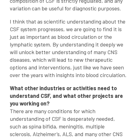
composition of CSF is strictly regulated, and any
variation can be useful for diagnostic purposes.
I think that as scientific understanding about the
CSF system progresses, we are going to find it is
just as important as blood circulation or the
lymphatic system. By understanding it deeply we
will unlock better understanding of many CNS
diseases, which will lead to new therapeutic
options and interventions, just like we have seen
over the years with insights into blood circulation.
What other industries or activities need to
understand CSF, and what other projects are
you working on?
There are many conditions for which
understanding of CSF is desperately needed,
such as spina bifida, meningitis, multiple
sclerosis, Alzheimer’s, ALS, and many other CNS