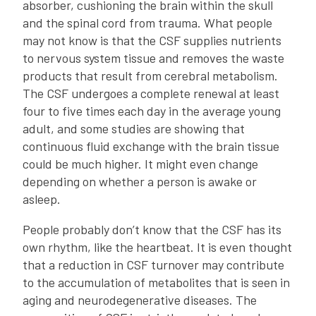
absorber, cushioning the brain within the skull
and the spinal cord from trauma. What people
may not know is that the CSF supplies nutrients
to nervous system tissue and removes the waste
products that result from cerebral metabolism.
The CSF undergoes a complete renewal at least
four to five times each day in the average young
adult, and some studies are showing that
continuous fluid exchange with the brain tissue
could be much higher. It might even change
depending on whether a person is awake or
asleep.
People probably don’t know that the CSF has its
own rhythm, like the heartbeat. It is even thought
that a reduction in CSF turnover may contribute
to the accumulation of metabolites that is seen in
aging and neurodegenerative diseases. The