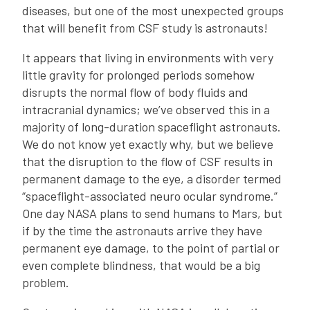
diseases, but one of the most unexpected groups
that will benefit from CSF study is astronauts!
It appears that living in environments with very
little gravity for prolonged periods somehow
disrupts the normal flow of body fluids and
intracranial dynamics; we’ve observed this in a
majority of long-duration spaceflight astronauts.
We do not know yet exactly why, but we believe
that the disruption to the flow of CSF results in
permanent damage to the eye, a disorder termed
“spaceflight-associated neuro ocular syndrome.”
One day NASA plans to send humans to Mars, but
if by the time the astronauts arrive they have
permanent eye damage, to the point of partial or
even complete blindness, that would be a big
problem.