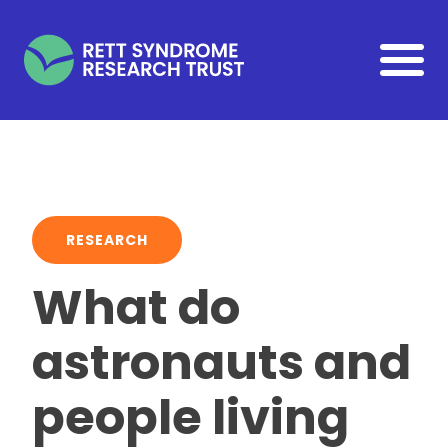
Skip to main content
RESEARCH
What do
astronauts and
people living