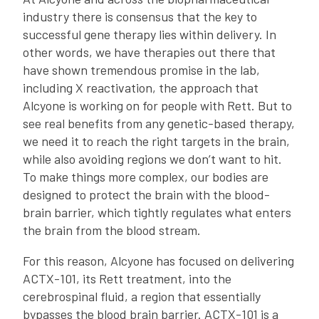
industry there is consensus that the key to
successful gene therapy lies within delivery. In
other words, we have therapies out there that
have shown tremendous promise in the lab,
including X reactivation, the approach that
Alcyone is working on for people with Rett. But to
see real benefits from any genetic-based therapy,
we need it to reach the right targets in the brain,
while also avoiding regions we don’t want to hit.
To make things more complex, our bodies are
designed to protect the brain with the blood-
brain barrier, which tightly regulates what enters
the brain from the blood stream.
For this reason, Alcyone has focused on delivering
ACTX-101, its Rett treatment, into the
cerebrospinal fluid, a region that essentially
bypasses the blood brain barrier. ACTX-101 is a