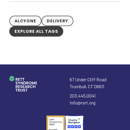
ALCYONE
DELIVERY
EXPLORE ALL TAGS
67 Under Cliff Road
Trumbull
,
CT
06611
203.445.0041
info@rsrt.org