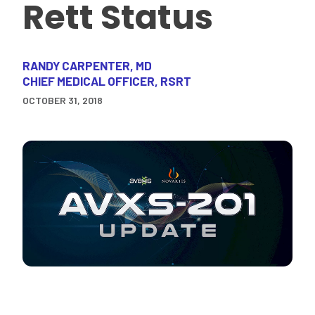
Rett Status
RANDY CARPENTER, MD
CHIEF MEDICAL OFFICER, RSRT
OCTOBER 31, 2018