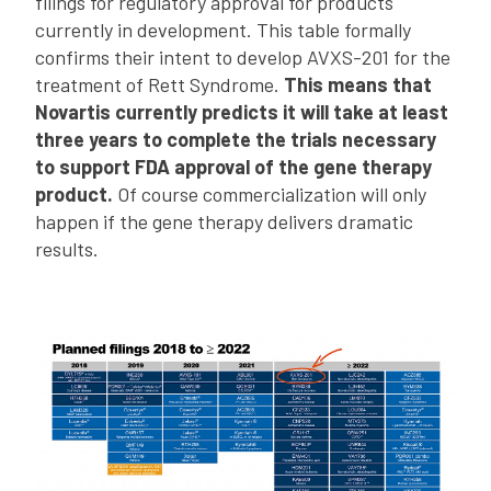
filings for regulatory approval for products
currently in development. This table formally
confirms their intent to develop AVXS-201 for the
treatment of Rett Syndrome.
This means that
Novartis currently predicts it will take at least
three years to complete the trials necessary
to support FDA approval of the gene therapy
product.
Of course commercialization will only
happen if the gene therapy delivers dramatic
results.