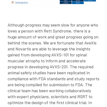
Although progress may seem slow for anyone who
loves a person with Rett Syndrome, there is a
huge amount of work and great progress going on
behind the scenes. We are fortunate that AveXis
and Novartis are able to leverage the insights
gained from developing AVXS-101 for spinal
muscular atrophy to inform and accelerate
progress in developing AVXS-201. The required
animal safety studies have been replicated in
compliance with FDA standards and study reports
are being compiled for submission to FDA. The
clinical team has been working collaboratively
with expert physicians, scientists and RSRT to
optimize the design of the first clinical trial. In