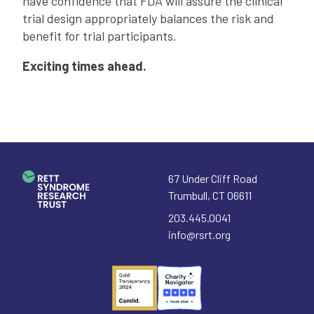
have confidence that FDA will assure the clinical
trial design appropriately balances the risk and
benefit for trial participants.
Exciting times ahead.
67 Under Cliff Road
Trumbull
,
CT
06611
203.445.0041
info@rsrt.org