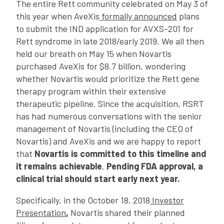
The entire Rett community celebrated on May 3 of
this year when AveXis
formally announced
plans
to submit the IND application for AVXS-201 for
Rett syndrome in late 2018/early 2019. We all then
held our breath on May 15 when Novartis
purchased AveXis for $8.7 billion, wondering
whether Novartis would prioritize the Rett gene
therapy program within their extensive
therapeutic pipeline. Since the acquisition, RSRT
has had numerous conversations with the senior
management of Novartis (including the CEO of
Novartis) and AveXis and we are happy to report
that
Novartis is committed to this timeline and
it remains achievable
.
Pending FDA approval, a
clinical trial should start early next year.
Specifically, in the October 18, 2018
Investor
Presentation
,
Novartis shared their planned