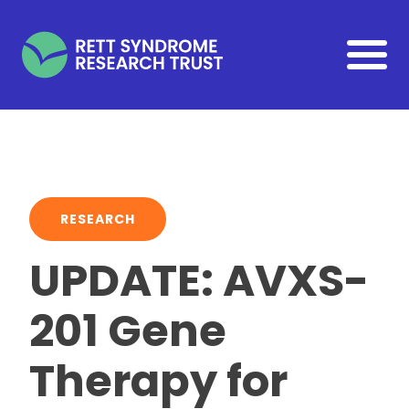
Skip to main content
RESEARCH
UPDATE: AVXS-
201 Gene
Therapy for