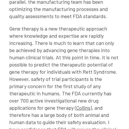
parallel, the manufacturing team has been
optimizing the manufacturing processes and
quality assessments to meet FDA standards.
Gene therapy is a new therapeutic approach
where knowledge and expertise are rapidly
increasing. There is much to learn that can only
be achieved by advancing gene therapies into
human clinical trials. At this point in time, it is not
possible to predict the therapeutic potential of
gene therapy for individuals with Rett Syndrome.
However, safety of trial participants is the
primary concern for the first study of any
therapeutic in humans. The FDA currently has
over 700 active investigational new drug
applications for gene therapy (
Collins
), and
therefore has a large body of both animal and
human data to guide their safety evaluation. I