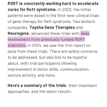
RSRT is constantly working hard to accelerate
cures for Rett syndrome.
In 2023, the initial
patients were dosed in the first-ever clinical trials
of gene therapy for Rett syndrome. Two biotech
companies,
Taysha Gene Therapies
and
Neurogene
, advanced these trials with
deep
involvement from previously funded RSRT
scientists.
In 2024, we saw the first report on
data from these trials. There are safety concerns
to be addressed, but also lots to be hopeful
about, with trial participants showing
improvement in motor skills, communication,
seizure activity, and more.
Here’s a summary of the trials
, their treatment
approaches, and the latest results: