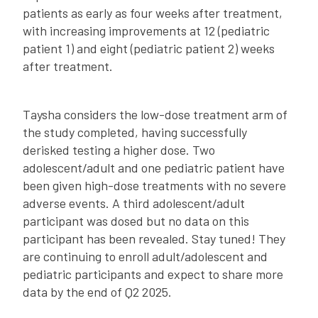
patients as early as four weeks after treatment,
with increasing improvements at 12 (pediatric
patient 1) and eight (pediatric patient 2) weeks
after treatment.
Taysha considers the low-dose treatment arm of
the study completed, having successfully
derisked testing a higher dose. Two
adolescent/adult and one pediatric patient have
been given high-dose treatments with no severe
adverse events. A third adolescent/adult
participant was dosed but no data on this
participant has been revealed. Stay tuned! They
are continuing to enroll adult/adolescent and
pediatric participants and expect to share more
data by the end of Q2 2025.