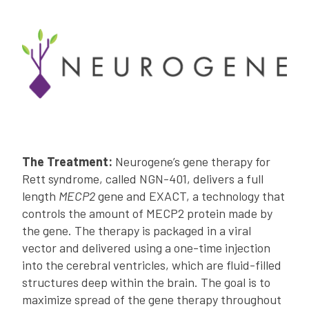
The Treatment:
Neurogene’s gene therapy for
Rett syndrome, called NGN-401, delivers a full
length
MECP2
gene and EXACT, a technology that
controls the amount of MECP2 protein made by
the gene. The therapy is packaged in a viral
vector and delivered using a one-time injection
into the cerebral ventricles, which are fluid-filled
structures deep within the brain. The goal is to
maximize spread of the gene therapy throughout