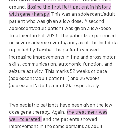
ground,
dosing the first Rett patient in history
with gene therapy.
This was an adolescent/adult
patient who was given a low dose. A second
adolescent/adult patient was given a low-dose
treatment in Fall 2023. The patients experienced
no severe adverse events, and, as of the last data
reported by Taysha, the patients showed
increasing improvements in fine and gross motor
skills, communication, autonomic function, and
seizure activity. This marks 52 weeks of data
(adolescent/adult patient 1) and 25 weeks
(adolescent/adult patient 2), respectively.
Two pediatric patients have been given the low-
dose gene therapy. Again,
the treatment was
well-tolerated,
and the patients showed
improvement in the same domains as adult