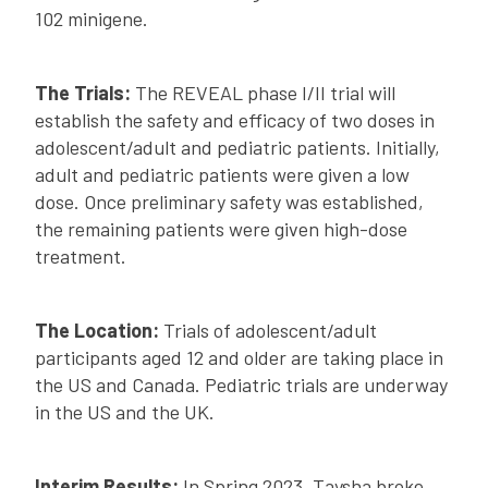
102 minigene.
The Trials:
The REVEAL phase I/II trial will
establish the safety and efficacy of two doses in
adolescent/adult and pediatric patients. Initially,
adult and pediatric patients were given a low
dose. Once preliminary safety was established,
the remaining patients were given high-dose
treatment.
The Location:
Trials of adolescent/adult
participants aged 12 and older are taking place in
the US and Canada. Pediatric trials are underway
in the US and the UK.
Interim Results:
In Spring 2023, Taysha broke