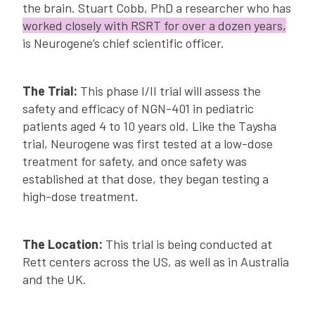
the brain. Stuart Cobb, PhD a researcher who has
worked closely with RSRT for over a dozen years,
is Neurogene’s chief scientific officer.
The Trial:
This phase I/II trial will assess the
safety and efficacy of NGN-401 in pediatric
patients aged 4 to 10 years old. Like the Taysha
trial, Neurogene was first tested at a low-dose
treatment for safety, and once safety was
established at that dose, they began testing a
high-dose treatment.
The Location:
This trial is being conducted at
Rett centers across the US, as well as in Australia
and the UK.