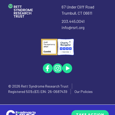
67 Under Cliff Road
Trumbull
,
CT
06611
203.445.0041
info@rsrt.org
© 2026
Rett Syndrome Research Trust
Registered 501(c)(3). EIN: 26-0687439
Our Policies
TAKE ACTION