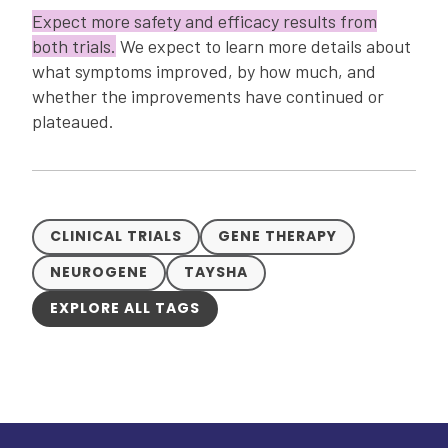
Expect more safety and efficacy results from
both trials.
We expect to learn more details about
what symptoms improved, by how much, and
whether the improvements have continued or
plateaued.
CLINICAL TRIALS
GENE THERAPY
NEUROGENE
TAYSHA
EXPLORE ALL TAGS