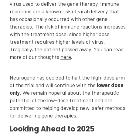
virus used to deliver the gene therapy. Immune
reactions are a known risk of viral delivery that
has occasionally occurred with other gene
therapies. The risk of immune reactions increases
with the treatment dose, since higher dose
treatment requires higher levels of virus.
Tragically, the patient passed away. You can read
more of our thoughts
here
.
Neurogene has decided to halt the high-dose arm
of the trial and will continue with the
lower dose
only
. We remain hopeful about the therapeutic
potential of the low-dose treatment and are
committed to helping develop new, safer methods
for delivering gene therapies.
Looking Ahead to 2025