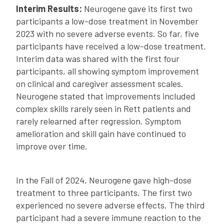
Interim Results:
Neurogene gave its first two
participants a low-dose treatment in November
2023 with no severe adverse events. So far, five
participants have received a low-dose treatment.
Interim data was shared with the first four
participants, all showing symptom improvement
on clinical and caregiver assessment scales.
Neurogene stated that improvements included
complex skills rarely seen in Rett patients and
rarely relearned after regression. Symptom
amelioration and skill gain have continued to
improve over time.
In the Fall of 2024, Neurogene gave high-dose
treatment to three participants. The first two
experienced no severe adverse effects. The third
participant had a severe immune reaction to the