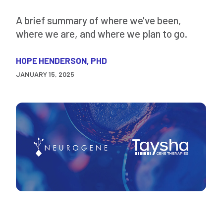
A brief summary of where we've been,
where we are, and where we plan to go.
HOPE HENDERSON, PHD
JANUARY 15, 2025