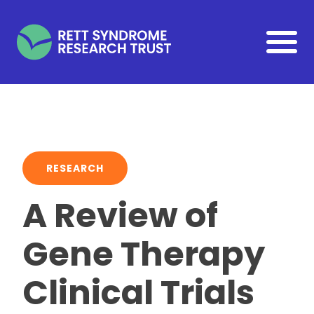
Skip to main content
RESEARCH
A Review of
Gene Therapy
Clinical Trials