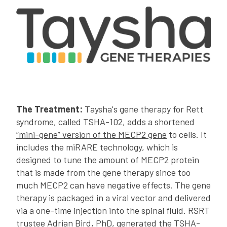
The Treatment:
Taysha's gene therapy for Rett
syndrome, called TSHA-102, adds a shortened
“mini-gene” version of the MECP2 gene
to cells. It
includes the miRARE technology, which is
designed to tune the amount of MECP2 protein
that is made from the gene therapy since too
much MECP2 can have negative effects. The gene
therapy is packaged in a viral vector and delivered
via a one-time injection into the spinal fluid. RSRT
trustee Adrian Bird, PhD, generated the TSHA-